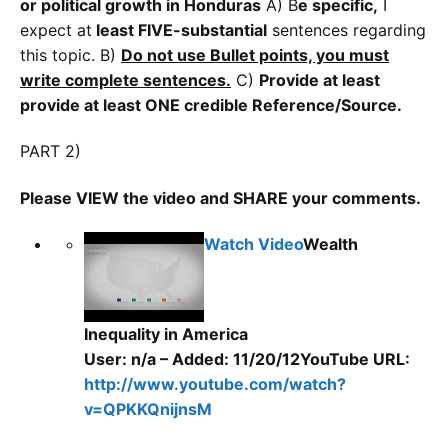
or political growth in Honduras
A) B
e specific,
I
expect at
least FIVE-substantial
sentences regarding
this topic. B)
Do not use Bullet points, you must
write complete s
entences.
C)
Provide at least
provide at least ONE credible Reference/Source.
PART 2)
Please VIEW the video and SHARE your comments.
Watch Video
Wealth
Inequality in America
User: n/a – Added: 11/20/12
YouTube URL:
http://www.youtube.com/watch?
v=QPKKQnijnsM