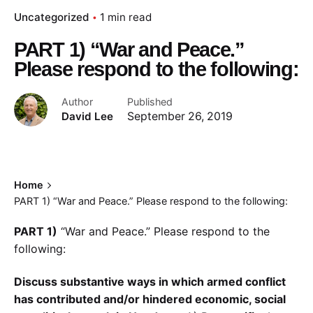
Uncategorized
1 min read
PART 1) “War and Peace.”
Please respond to the following:
Author
Published
David Lee
September 26, 2019
Home
PART 1) “War and Peace.” Please respond to the following:
PART 1)
“War and Peace.” Please respond to the
following:
Discuss substantive ways in which armed conflict
has contributed and/or hindered economic, social