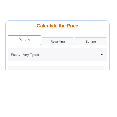
Calculate the Price
Writing
Rewriting
Editing