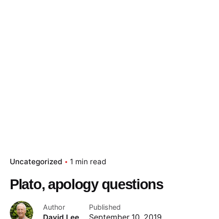
Skip
to
content
Essay Papers Hq
Place Order
Uncategorized
1 min read
Plato, apology questions
Author
Published
David Lee
September 10, 2019