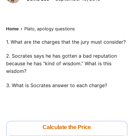
Home
Plato, apology questions
1. What are the charges that the jury must consider?
2. Socrates says he has gotten a bad reputation
because he has “kind of wisdom.” What is this
wisdom?
3. What is Socrates answer to each charge?
Calculate the Price