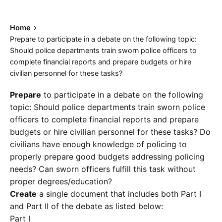
Home
Prepare to participate in a debate on the following topic:
Should police departments train sworn police officers to
complete financial reports and prepare budgets or hire
civilian personnel for these tasks?
Prepare
to participate in a debate on the following
topic: Should police departments train sworn police
officers to complete financial reports and prepare
budgets or hire civilian personnel for these tasks? Do
civilians have enough knowledge of policing to
properly prepare good budgets addressing policing
needs? Can sworn officers fulfill this task without
proper degrees/education?
Create
a single document that includes both Part I
and Part II of the debate as listed below:
Part I