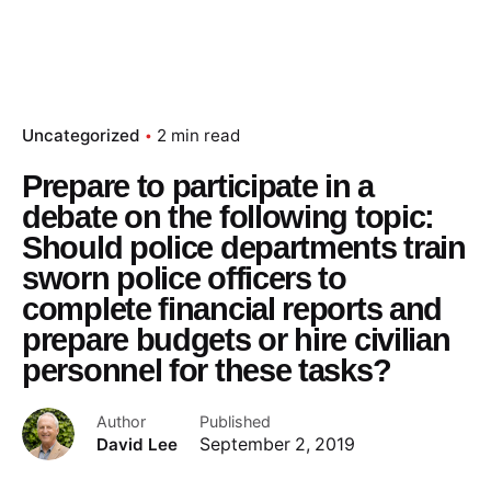
Uncategorized
2 min read
Prepare to participate in a
debate on the following topic:
Should police departments train
sworn police officers to
complete financial reports and
prepare budgets or hire civilian
personnel for these tasks?
Author
Published
David Lee
September 2, 2019