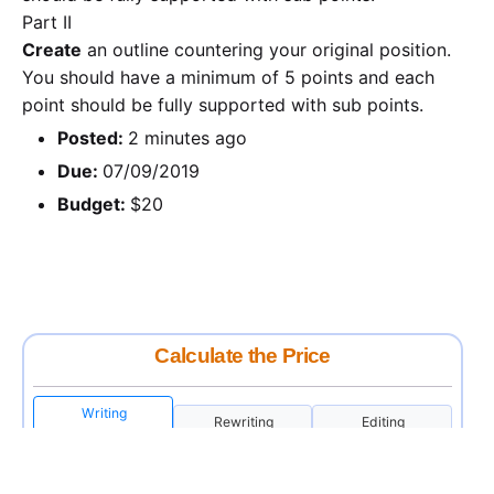
Part II
Create
an outline countering your original position.
You should have a minimum of 5 points and each
point should be fully supported with sub points.
Posted:
2 minutes ago
Due:
07/09/2019
Budget:
$20
Calculate the Price
Writing
Rewriting
Editing