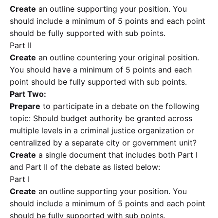
Create
an outline supporting your position. You
should include a minimum of 5 points and each point
should be fully supported with sub points.
Part II
Create
an outline countering your original position.
You should have a minimum of 5 points and each
point should be fully supported with sub points.
Part Two:
Prepare
to participate in a debate on the following
topic: Should budget authority be granted across
multiple levels in a criminal justice organization or
centralized by a separate city or government unit?
Create
a single document that includes both Part I
and Part II of the debate as listed below:
Part I
Create
an outline supporting your position. You
should include a minimum of 5 points and each point
should be fully supported with sub points.