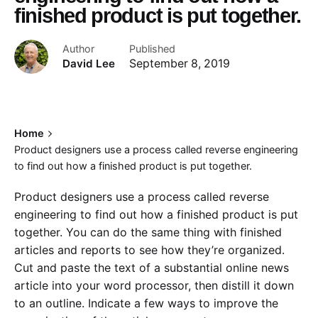
finished product is put together.
Author
Published
David Lee
September 8, 2019
Home
Product designers use a process called reverse engineering
to find out how a finished product is put together.
Product designers use a process called reverse
engineering to find out how a finished product is put
together. You can do the same thing with finished
articles and reports to see how they’re organized.
Cut and paste the text of a substantial online news
article into your word processor, then distill it down
to an outline. Indicate a few ways to improve the