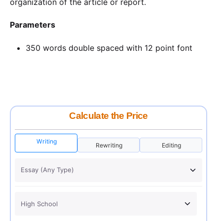
organization of the article or report.
Parameters
350 words double spaced with 12 point font
Calculate the Price
Writing
Rewriting
Editing