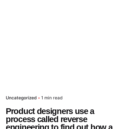
Skip
to
content
Essay Papers Hq
Place Order
Uncategorized
1 min read
Product designers use a
process called reverse
engineering to find out how a