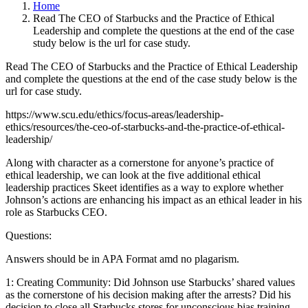
Home
Read The CEO of Starbucks and the Practice of Ethical
Leadership and complete the questions at the end of the case
study below is the url for case study.
Read The CEO of Starbucks and the Practice of Ethical Leadership
and complete the questions at the end of the case study below is the
url for case study.
https://www.scu.edu/ethics/focus-areas/leadership-
ethics/resources/the-ceo-of-starbucks-and-the-practice-of-ethical-
leadership/
Along with character as a cornerstone for anyone’s practice of
ethical leadership, we can look at the five additional ethical
leadership practices Skeet identifies as a way to explore whether
Johnson’s actions are enhancing his impact as an ethical leader in his
role as Starbucks CEO.
Questions:
Answers should be in APA Format amd no plagarism.
1: Creating Community: Did Johnson use Starbucks’ shared values
as the cornerstone of his decision making after the arrests? Did his
decision to close all Starbucks stores for unconscious bias training