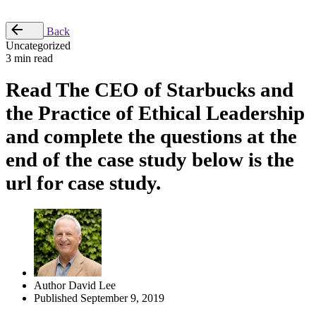
Place Order
Back
Uncategorized
3 min read
Read The CEO of Starbucks and
the Practice of Ethical Leadership
and complete the questions at the
end of the case study below is the
url for case study.
Author
David Lee
Published
September 9, 2019