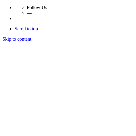
Follow Us
—
Scroll to top
Skip to content
Essay Papers Hq
Essay Papers Hq
Essay Papers Hq
Essay Papers Hq
Home
Free Essays
Login
© 2023, EssayPapersHq. Made with passion by
Berack
.
All right reserved.
Follow Us
—