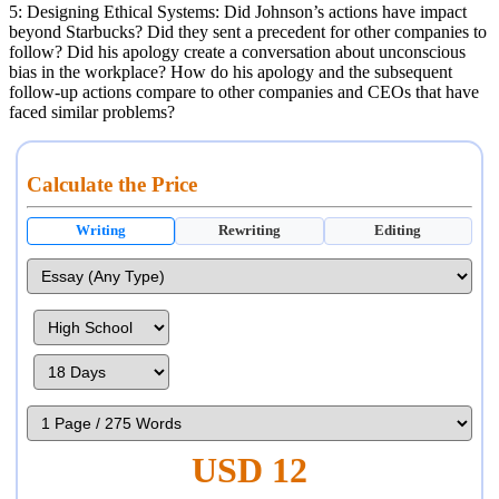
5: Designing Ethical Systems: Did Johnson’s actions have impact
beyond Starbucks? Did they sent a precedent for other companies to
follow? Did his apology create a conversation about unconscious
bias in the workplace? How do his apology and the subsequent
follow-up actions compare to other companies and CEOs that have
faced similar problems?
Calculate the Price
Writing
Rewriting
Editing
USD 12