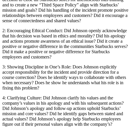
and to create a new “Third Space Policy” align with Starbucks’
mission and goals? Did his handling of the incident promote positive
relationships between employees and customers? Did it encourage a
sense of connectedness and shared values?
2: Encouraging Ethical Conduct: Did Johnson openly acknowledge
that his decision was based in ethics and morality? Did his apology
and actions promote awareness of an ethical issue? Did it create a
positive or negative difference in the communities Starbucks serves?
Did it make a positive or negative difference for Starbucks
employees and customers?
3: Showing Discipline in One’s Role: Does Johnson explicitly
accept responsibility for the incident and provide direction for a
course correction? Does he identify ways to collaborate with others
when necessary? Does he show he understands what his role is in
fixing this problem?
4: Clarifying Culture: Did Johnson clarify his values and the
company’s values in his apology and with his subsequent actions?
Did Johnson’s apology and follow-up actions uphold Starbucks’
mission and core values? Did he identify gaps between stated and
actual values? Did Johnson’s apology help Starbucks employees
figure out if their personal values align with the company’s?