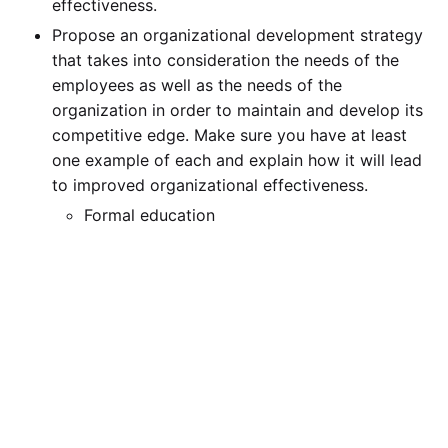
effectiveness.
Propose an organizational development strategy
that takes into consideration the needs of the
employees as well as the needs of the
organization in order to maintain and develop its
competitive edge. Make sure you have at least
one example of each and explain how it will lead
to improved organizational effectiveness.
Formal education
On-the-job training
Special assignments
Mentorship model
Coaching
Career planning and development
Organizational practices to help employees
develop careers