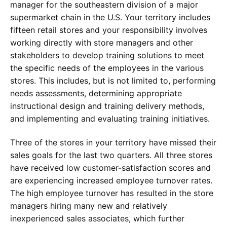
manager for the southeastern division of a major
supermarket chain in the U.S. Your territory includes
fifteen retail stores and your responsibility involves
working directly with store managers and other
stakeholders to develop training solutions to meet
the specific needs of the employees in the various
stores. This includes, but is not limited to, performing
needs assessments, determining appropriate
instructional design and training delivery methods,
and implementing and evaluating training initiatives.
Three of the stores in your territory have missed their
sales goals for the last two quarters. All three stores
have received low customer-satisfaction scores and
are experiencing increased employee turnover rates.
The high employee turnover has resulted in the store
managers hiring many new and relatively
inexperienced sales associates, which further