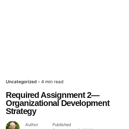
Uncategorized
4 min read
Required Assignment 2—
Organizational Development
Strategy
Author
Published