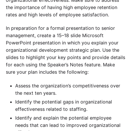
the importance of having high employee retention
rates and high levels of employee satisfaction.
In preparation for a formal presentation to senior
management, create a 15–18 slide Microsoft
PowerPoint presentation in which you explain your
organizational development strategic plan. Use the
slides to highlight your key points and provide details
for each using the Speaker’s Notes feature. Make
sure your plan includes the following:
Assess the organization’s competitiveness over
the next ten years.
Identify the potential gaps in organizational
effectiveness related to staffing.
Identify and explain the potential employee
needs that can lead to improved organizational