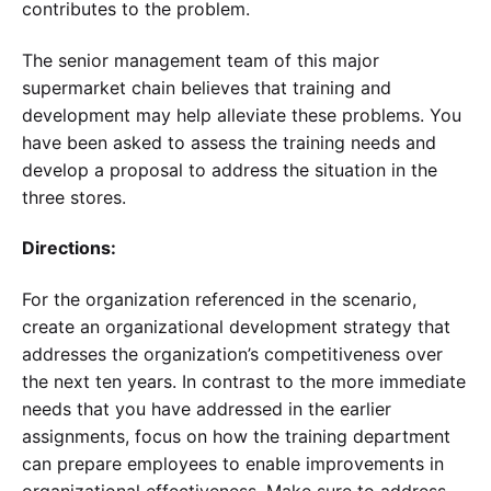
contributes to the problem.
The senior management team of this major
supermarket chain believes that training and
development may help alleviate these problems. You
have been asked to assess the training needs and
develop a proposal to address the situation in the
three stores.
Directions:
For the organization referenced in the scenario,
create an organizational development strategy that
addresses the organization’s competitiveness over
the next ten years. In contrast to the more immediate
needs that you have addressed in the earlier
assignments, focus on how the training department
can prepare employees to enable improvements in
organizational effectiveness. Make sure to address