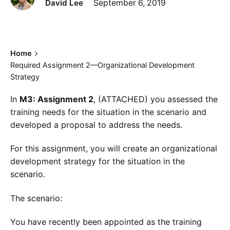
David Lee
September 6, 2019
Home
Required Assignment 2—Organizational Development
Strategy
In
M3: Assignment 2
, (ATTACHED) you assessed the
training needs for the situation in the scenario and
developed a proposal to address the needs.
For this assignment, you will create an organizational
development strategy for the situation in the
scenario.
The scenario:
You have recently been appointed as the training