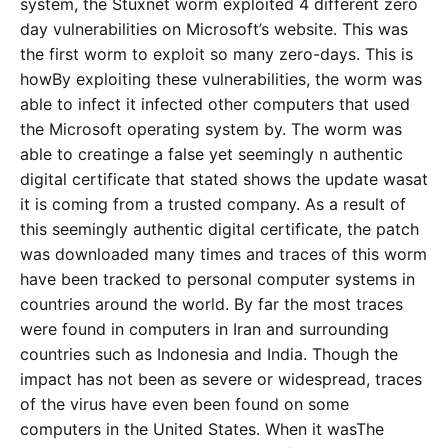
system, the Stuxnet worm exploited 4 different zero
day vulnerabilities on Microsoft’s website. This was
the first worm to exploit so many zero-days. This is
howBy exploiting these vulnerabilities, the worm was
able to infect it infected other computers that used
the Microsoft operating system by. The worm was
able to creatinge a false yet seemingly n authentic
digital certificate that stated shows the update wasat
it is coming from a trusted company. As a result of
this seemingly authentic digital certificate, the patch
was downloaded many times and traces of this worm
have been tracked to personal computer systems in
countries around the world. By far the most traces
were found in computers in Iran and surrounding
countries such as Indonesia and India. Though the
impact has not been as severe or widespread, traces
of the virus have even been found on some
computers in the United States. When it wasThe