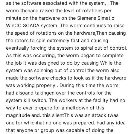
as the software associated with the system, . The
worm thenand raised the level of rotations per
minute on the hardware on the Siemens Simatic
WinCC SCADA system. The worm continues to raise
the speed of rotations on the hardware,Then causing
the rotors to spin extremely fast and causing
eventually forcing the system to spiral out of control.
As this was occurring, the worm began to complete
the job it was designed to do by causing While the
system was spinning out of control the worm also
made the software checks to look as if the hardware
was working properly . During this time the worm
had alsoand takingen over the controls for the
system kill switch. The workers at the facility had no
way to ever prepare for a meltdown of this
magnitude and. this silentThis was an attack twas
one for whichhat no one was prepared. had any idea
that anyone or group was capable of doing the