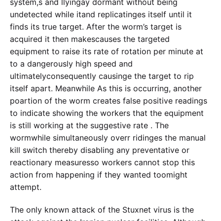
system,s and llyingay dormant without being
undetected while itand replicatinges itself until it
finds its true target. After the worm’s target is
acquired it then makescauses the targeted
equipment to raise its rate of rotation per minute at
to a dangerously high speed and
ultimatelyconsequently causinge the target to rip
itself apart. Meanwhile As this is occurring, another
poartion of the worm creates false positive readings
to indicate showing the workers that the equipment
is still working at the suggestive rate . The
wormwhile simultaneously overr ridinges the manual
kill switch thereby disabling any preventative or
reactionary measuresso workers cannot stop this
action from happening if they wanted toomight
attempt.
The only known attack of the Stuxnet virus is the