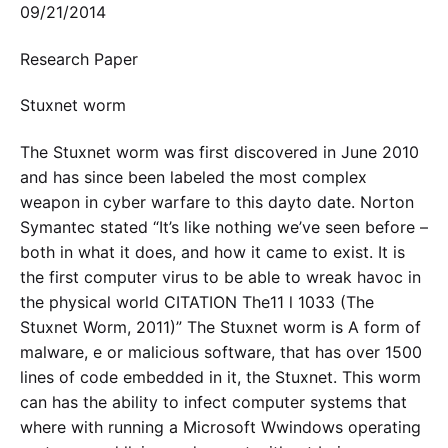
09/21/2014
Research Paper
Stuxnet worm
The Stuxnet worm was first discovered in June 2010
and has since been labeled the most complex
weapon in cyber warfare to this dayto date. Norton
Symantec stated “It’s like nothing we’ve seen before –
both in what it does, and how it came to exist. It is
the first computer virus to be able to wreak havoc in
the physical world CITATION The11 l 1033 (The
Stuxnet Worm, 2011)” The Stuxnet worm is A form of
malware, e or malicious software, that has over 1500
lines of code embedded in it, the Stuxnet. This worm
can has the ability to infect computer systems that
where with running a Microsoft Wwindows operating