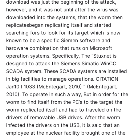
download was just the beginning of the attack,
however, and it was not until after the virus was
downloaded into the systems, that the worm then
replicatesbegan replicating itself and started
searching fors to look for its target which is now
known to be a specific Siemen software and
hardware combination that runs on Microsoft
operation systems. Specifically, The “Stuxnet is
designed to attack the Siemens Simatic WinCC
SCADA system. These SCADA systems are installed
in big facilities to manage operations. CITATION
Jan10 l 1033 (McEntegart, 2010) ” (McEntegart,
2010). To operate in such a way, But in order for the
worm to find itself from the PC’s to the target the
worm replicated itself and had to traveled on the
drivers of removable USB drives. After the worm
infected the drivers on the USB, it is said that an
employee at the nuclear facility brought one of the