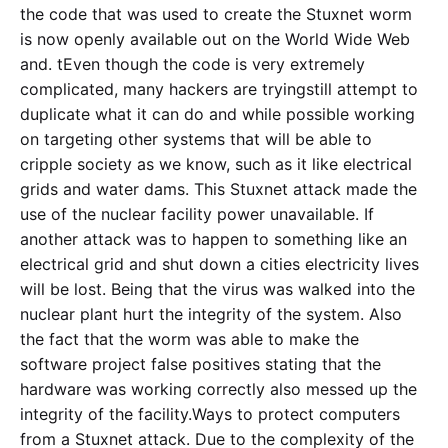
the code that was used to create the Stuxnet worm
is now openly available out on the World Wide Web
and. tEven though the code is very extremely
complicated, many hackers are tryingstill attempt to
duplicate what it can do and while possible working
on targeting other systems that will be able to
cripple society as we know, such as it like electrical
grids and water dams. This Stuxnet attack made the
use of the nuclear facility power unavailable. If
another attack was to happen to something like an
electrical grid and shut down a cities electricity lives
will be lost. Being that the virus was walked into the
nuclear plant hurt the integrity of the system. Also
the fact that the worm was able to make the
software project false positives stating that the
hardware was working correctly also messed up the
integrity of the facility.Ways to protect computers
from a Stuxnet attack. Due to the complexity of the