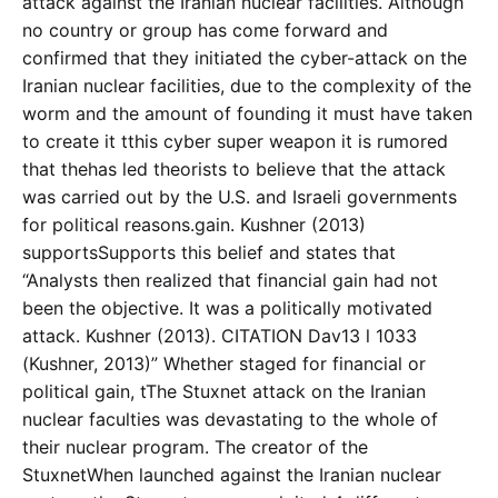
attack against the Iranian nuclear facilities. Although
no country or group has come forward and
confirmed that they initiated the cyber-attack on the
Iranian nuclear facilities, due to the complexity of the
worm and the amount of founding it must have taken
to create it tthis cyber super weapon it is rumored
that thehas led theorists to believe that the attack
was carried out by the U.S. and Israeli governments
for political reasons.gain. Kushner (2013)
supportsSupports this belief and states that
“Analysts then realized that financial gain had not
been the objective. It was a politically motivated
attack. Kushner (2013). CITATION Dav13 l 1033
(Kushner, 2013)” Whether staged for financial or
political gain, tThe Stuxnet attack on the Iranian
nuclear faculties was devastating to the whole of
their nuclear program. The creator of the
StuxnetWhen launched against the Iranian nuclear