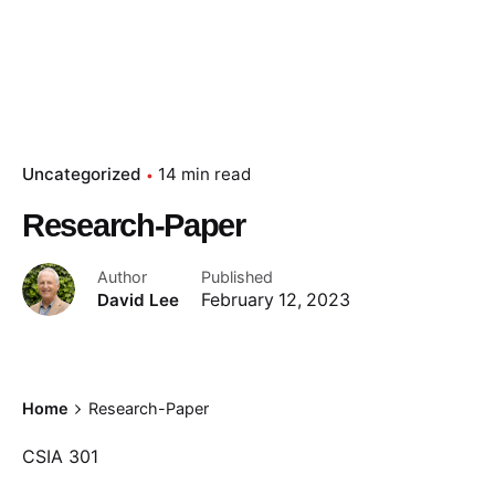
Uncategorized
14 min read
Research-Paper
Author
Published
David Lee
February 12, 2023
Home
Research-Paper
CSIA 301