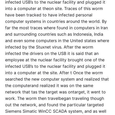
infected USB’s to the nuclear facility and plugged it
into a computer at theon site. Traces of this worm
have been tracked to have infected personal
computer systems in countries around the world. By
far the most traces where found in computers in Iran
and surrounding countries such as Indonesia, India
and even some computers in the United states where
infected by the Stuxnet virus. After the worm
infected the drivers on the USB it is said that an
employee at the nuclear facility brought one of the
infected USB’s to the nuclear facility and plugged it
into a computer at the site. After t Once the worm
searched the new computer system and realized that
the computerand realized it was on the same
network that tas the target was ontarget, it went to
work. The worm then travelbegan traveling though
out the network, and found the particular targeted
Siemens Simatic WinCC SCADA system, and as well