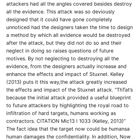
attackers had all the angles covered besides destroy
all the evidence. This attack was so deviously
designed that it could have gone completely
unnoticed had the designers taken the time to design
a method by which all evidence would be destroyed
after the attack, but they did not do so and their
neglect in doing so raises questions of future
motives. By not neglecting to destroying all the
evidence, from the designers actually increase and
enhance the effects and impact of Stuxnet. Kelley
(2013) puts it this way,the attack greatly increased
the effects and impact of the Stuxnet attack. “ThTat’s
because the initial attack provided a useful blueprint
to future attackers by highlighting the royal road to
infiltration of hard targets, humans working as
contractors. CITATION Mic13 l 1033 (Kelley, 2013)”
The fact idea that the target now could be humansa
human damages the confidentiality. In addition, Now