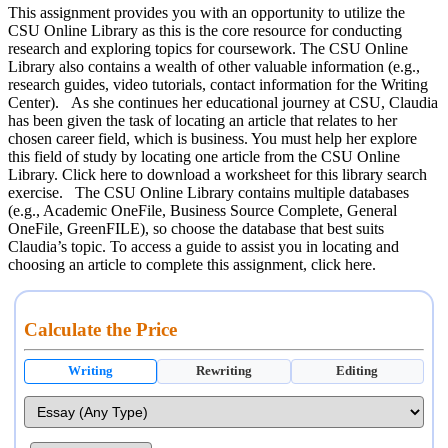
This assignment provides you with an opportunity to utilize the
CSU Online Library as this is the core resource for conducting
research and exploring topics for coursework. The CSU Online
Library also contains a wealth of other valuable information (e.g.,
research guides, video tutorials, contact information for the Writing
Center). As she continues her educational journey at CSU, Claudia
has been given the task of locating an article that relates to her
chosen career field, which is business. You must help her explore
this field of study by locating one article from the CSU Online
Library. Click here to download a worksheet for this library search
exercise. The CSU Online Library contains multiple databases
(e.g., Academic OneFile, Business Source Complete, General
OneFile, GreenFILE), so choose the database that best suits
Claudia’s topic. To access a guide to assist you in locating and
choosing an article to complete this assignment, click here.
Calculate the Price
Writing
Rewriting
Editing