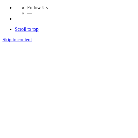
Follow Us
—
Scroll to top
Skip to content
Essay Papers Hq
Essay Papers Hq
Essay Papers Hq
Essay Papers Hq
Home
Free Essays
Login
© 2023, EssayPapersHq. Made with passion by
Berack
.
All right reserved.
Follow Us
—