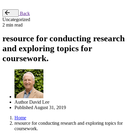
Place Order
Back
Uncategorized
2 min read
resource for conducting research
and exploring topics for
coursework.
Author
David Lee
Published
August 31, 2019
Home
resource for conducting research and exploring topics for
coursework.