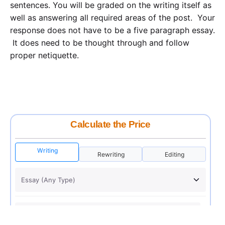
sentences. You will be graded on the writing itself as
well as answering all required areas of the post. Your
response does not have to be a five paragraph essay.
It does need to be thought through and follow
proper netiquette.
Calculate the Price
Writing
Rewriting
Editing