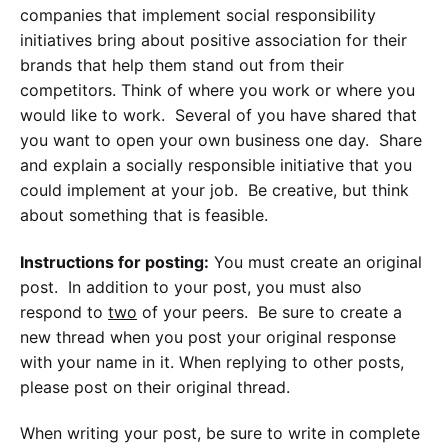
companies that implement social responsibility
initiatives bring about positive association for their
brands that help them stand out from their
competitors. Think of where you work or where you
would like to work. Several of you have shared that
you want to open your own business one day. Share
and explain a socially responsible initiative that you
could implement at your job. Be creative, but think
about something that is feasible.
Instructions for posting:
You must create an original
post. In addition to your post, you must also
respond to
two
of your peers. Be sure to create a
new thread when you post your original response
with your name in it. When replying to other posts,
please post on their original thread.
When writing your post, be sure to write in complete