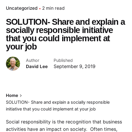
Uncategorized
2 min read
SOLUTION- Share and explain a
socially responsible initiative
that you could implement at
your job
Author
Published
David Lee
September 9, 2019
Home
SOLUTION- Share and explain a socially responsible
initiative that you could implement at your job
Social responsibility is the recognition that business
activities have an impact on society. Often times,