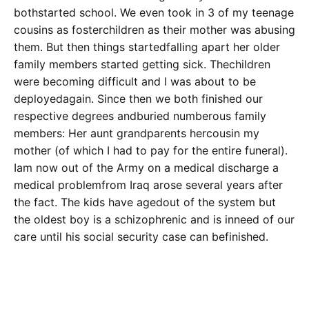
bothstarted school. We even took in 3 of my teenage
cousins as fosterchildren as their mother was abusing
them. But then things startedfalling apart her older
family members started getting sick. Thechildren
were becoming difficult and I was about to be
deployedagain. Since then we both finished our
respective degrees andburied numberous family
members: Her aunt grandparents hercousin my
mother (of which I had to pay for the entire funeral).
Iam now out of the Army on a medical discharge a
medical problemfrom Iraq arose several years after
the fact. The kids have agedout of the system but
the oldest boy is a schizophrenic and is inneed of our
care until his social security case can befinished.