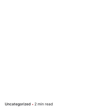
Skip
to
content
Essay Papers Hq
Place Order
Uncategorized
2 min read