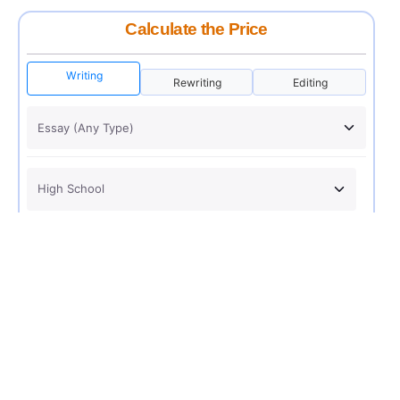
Calculate the Price
Writing
Rewriting
Editing
USD 12