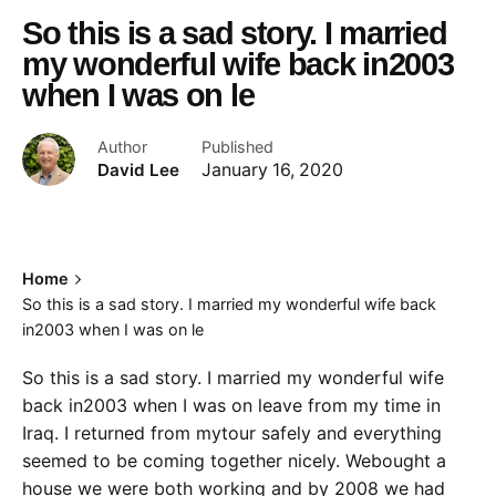
So this is a sad story. I married
my wonderful wife back in2003
when I was on le
Author
Published
David Lee
January 16, 2020
Home
So this is a sad story. I married my wonderful wife back
in2003 when I was on le
So this is a sad story. I married my wonderful wife
back in2003 when I was on leave from my time in
Iraq. I returned from mytour safely and everything
seemed to be coming together nicely. Webought a
house we were both working and by 2008 we had