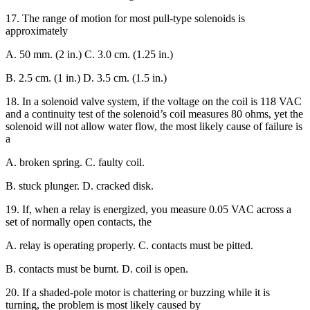
17. The range of motion for most pull-type solenoids is
approximately
A. 50 mm. (2 in.) C. 3.0 cm. (1.25 in.)
B. 2.5 cm. (1 in.) D. 3.5 cm. (1.5 in.)
18. In a solenoid valve system, if the voltage on the coil is 118 VAC
and a continuity test of the solenoid’s coil measures 80 ohms, yet the
solenoid will not allow water flow, the most likely cause of failure is
a
A. broken spring. C. faulty coil.
B. stuck plunger. D. cracked disk.
19. If, when a relay is energized, you measure 0.05 VAC across a
set of normally open contacts, the
A. relay is operating properly. C. contacts must be pitted.
B. contacts must be burnt. D. coil is open.
20. If a shaded-pole motor is chattering or buzzing while it is
turning, the problem is most likely caused by