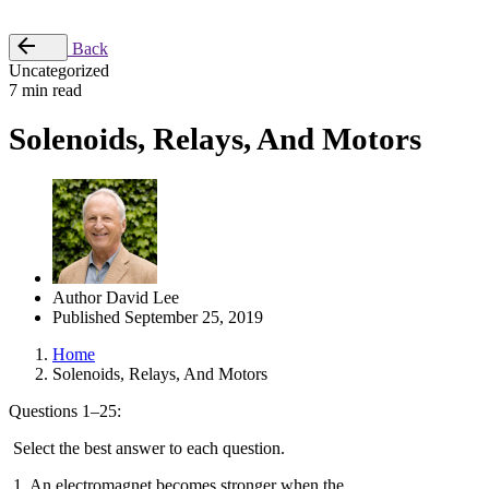
Place Order
Back
Uncategorized
7 min read
Solenoids, Relays, And Motors
Author
David Lee
Published
September 25, 2019
Home
Solenoids, Relays, And Motors
Questions 1–25:
Select the best answer to each question.
1. An electromagnet becomes stronger when the