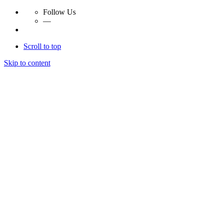
Follow Us
—
Scroll to top
Skip to content
Essay Papers Hq
Essay Papers Hq
Essay Papers Hq
Essay Papers Hq
Home
Free Essays
Login
© 2023, EssayPapersHq. Made with passion by
Berack
.
All right reserved.
Follow Us
—