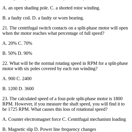
A. an open shading pole. C. a shorted rotor winding.
B. a faulty coil. D. a faulty or worn bearing.
21. The centrifugal switch contacts on a split-phase motor will open
when the motor reaches what percentage of full speed?
A. 20% C. 70%
B. 50% D. 90%
22. What will be the normal rotating speed in RPM for a split-phase
motor with six poles covered by each run winding?
A. 900 C. 2400
B. 1200 D. 3600
23. The calculated speed of a four-pole split-phase motor is 1800
RPM. However, if you measure the shaft speed, you will find it to
be 1725 RPM. What causes this loss of rotational speed?
A. Counter electromagnet force C. Centrifugal mechanism loading
B. Magnetic slip D. Power line frequency changes