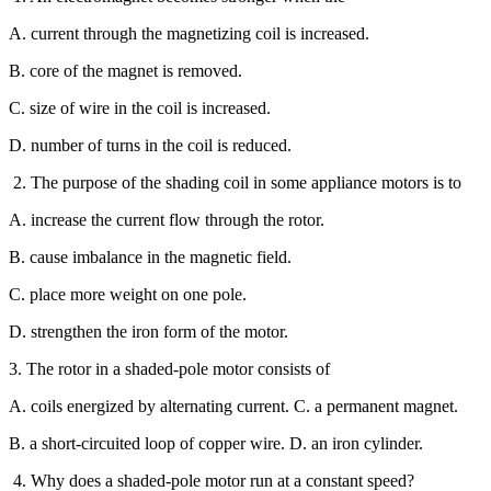
A. current through the magnetizing coil is increased.
B. core of the magnet is removed.
C. size of wire in the coil is increased.
D. number of turns in the coil is reduced.
2. The purpose of the shading coil in some appliance motors is to
A. increase the current flow through the rotor.
B. cause imbalance in the magnetic field.
C. place more weight on one pole.
D. strengthen the iron form of the motor.
3. The rotor in a shaded-pole motor consists of
A. coils energized by alternating current. C. a permanent magnet.
B. a short-circuited loop of copper wire. D. an iron cylinder.
4. Why does a shaded-pole motor run at a constant speed?