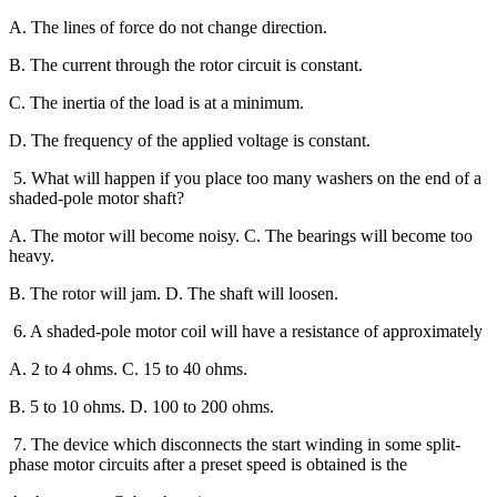
A. The lines of force do not change direction.
B. The current through the rotor circuit is constant.
C. The inertia of the load is at a minimum.
D. The frequency of the applied voltage is constant.
5. What will happen if you place too many washers on the end of a
shaded-pole motor shaft?
A. The motor will become noisy. C. The bearings will become too
heavy.
B. The rotor will jam. D. The shaft will loosen.
6. A shaded-pole motor coil will have a resistance of approximately
A. 2 to 4 ohms. C. 15 to 40 ohms.
B. 5 to 10 ohms. D. 100 to 200 ohms.
7. The device which disconnects the start winding in some split-
phase motor circuits after a preset speed is obtained is the