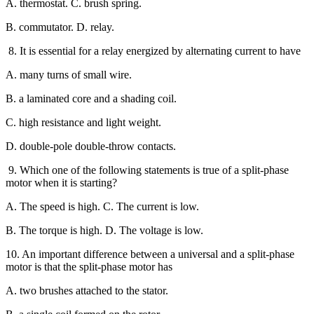
A. thermostat. C. brush spring.
B. commutator. D. relay.
8. It is essential for a relay energized by alternating current to have
A. many turns of small wire.
B. a laminated core and a shading coil.
C. high resistance and light weight.
D. double-pole double-throw contacts.
9. Which one of the following statements is true of a split-phase
motor when it is starting?
A. The speed is high. C. The current is low.
B. The torque is high. D. The voltage is low.
10. An important difference between a universal and a split-phase
motor is that the split-phase motor has
A. two brushes attached to the stator.