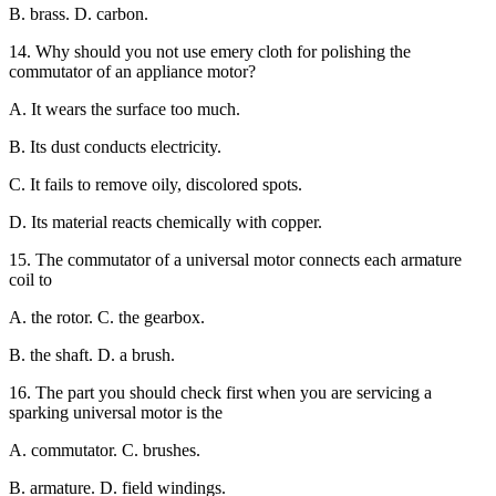
B. brass. D. carbon.
14. Why should you not use emery cloth for polishing the
commutator of an appliance motor?
A. It wears the surface too much.
B. Its dust conducts electricity.
C. It fails to remove oily, discolored spots.
D. Its material reacts chemically with copper.
15. The commutator of a universal motor connects each armature
coil to
A. the rotor. C. the gearbox.
B. the shaft. D. a brush.
16. The part you should check first when you are servicing a
sparking universal motor is the
A. commutator. C. brushes.
B. armature. D. field windings.