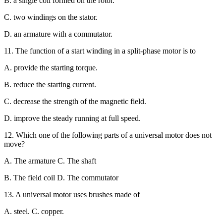
B. a single coil formed on the rotor.
C. two windings on the stator.
D. an armature with a commutator.
11. The function of a start winding in a split-phase motor is to
A. provide the starting torque.
B. reduce the starting current.
C. decrease the strength of the magnetic field.
D. improve the steady running at full speed.
12. Which one of the following parts of a universal motor does not
move?
A. The armature C. The shaft
B. The field coil D. The commutator
13. A universal motor uses brushes made of
A. steel. C. copper.