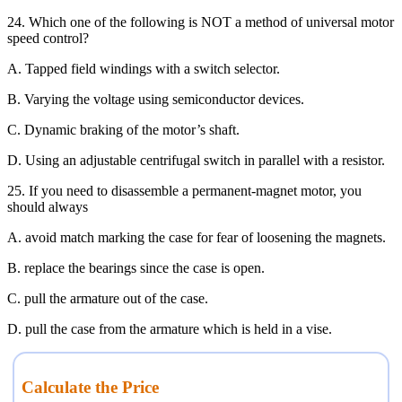
24. Which one of the following is NOT a method of universal motor
speed control?
A. Tapped field windings with a switch selector.
B. Varying the voltage using semiconductor devices.
C. Dynamic braking of the motor’s shaft.
D. Using an adjustable centrifugal switch in parallel with a resistor.
25. If you need to disassemble a permanent-magnet motor, you
should always
A. avoid match marking the case for fear of loosening the magnets.
B. replace the bearings since the case is open.
C. pull the armature out of the case.
D. pull the case from the armature which is held in a vise.
Calculate the Price