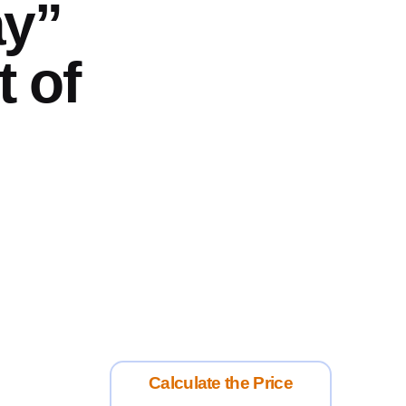
ay”
t of
Calculate the Price