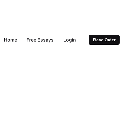
Home
Free Essays
Login
Place Order