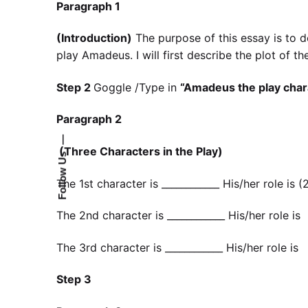
Paragraph 1
(Introduction)
The purpose of this essay is to d
play Amadeus. I will first describe the plot of the
Step 2
Goggle /Type in
“Amadeus the play char
Paragraph 2
—
(Three Characters in the Play)
Follow Us
The 1st character is ____________ His/her role is
The 2nd character is ____________ His/her role i
The 3rd character is ____________ His/her role 
Step 3