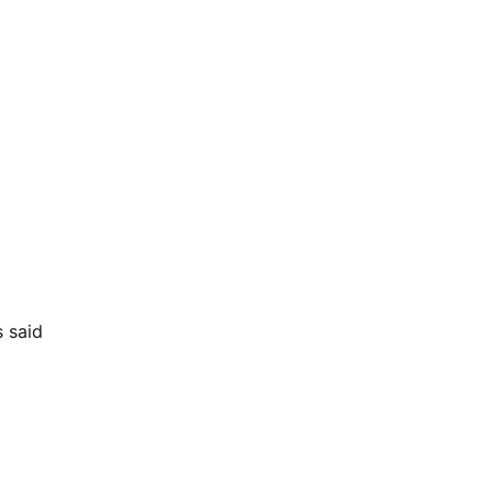
s said