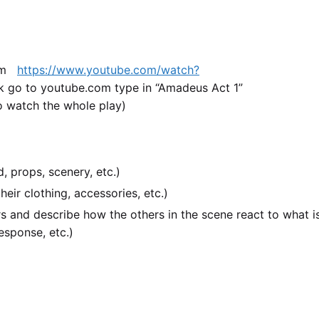
com
https://www.youtube.com/watch?
k go to youtube.com type in “Amadeus Act 1”
o watch the whole play)
, props, scenery, etc.)
eir clothing, accessories, etc.)
rs and describe how the others in the scene react to what i
esponse, etc.)