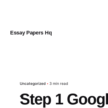
Skip
to
content
Essay Papers Hq
Uncategorized
3 min read
Step 1 Googl