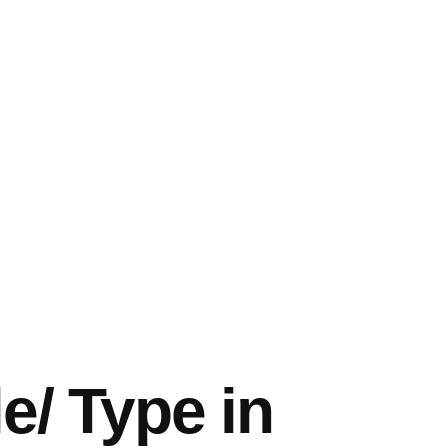
e/ Type in