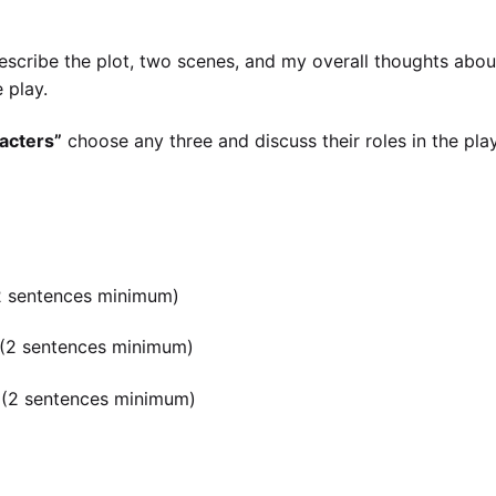
escribe the plot, two scenes, and my overall thoughts abou
 play.
acters”
choose any three and discuss their roles in the pla
 (2 sentences minimum)
s (2 sentences minimum)
is (2 sentences minimum)