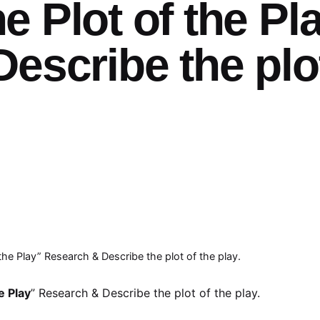
 Plot of the Pl
escribe the plo
he Play” Research & Describe the plot of the play.
e Play
” Research & Describe the plot of the play.