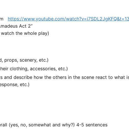
.com
https://www.youtube.com/watch?v=i7SDL2JgKFQ&t=1
“Amadeus Act 2”
 watch the whole play)
, props, scenery, etc.)
eir clothing, accessories, etc.)
rs and describe how the others in the scene react to what i
esponse, etc.)
erall (yes, no, somewhat and why?) 4-5 sentences