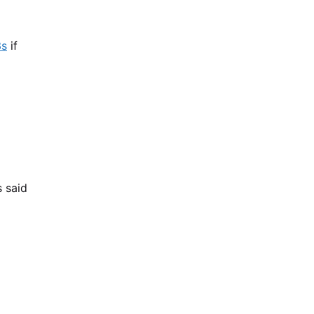
3s
if
s said