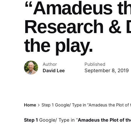
“Amadeus the
Research & D
the play.
Author
Published
September 8, 2019
David Lee
Home
Step 1 Google/ Type in “Amadeus the Plot of t
Step 1
Google/ Type in “
Amadeus the Plot of th