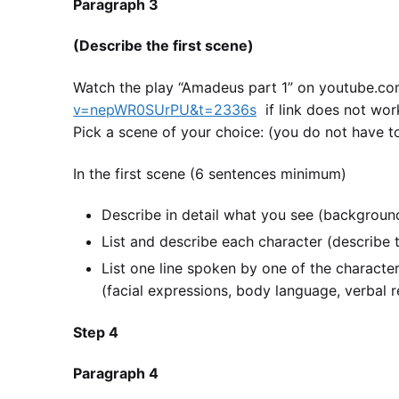
Paragraph 3
(Describe the first scene)
Watch the play “Amadeus part 1” on youtube.
v=nepWR0SUrPU&t=2336s
if link does not wor
Pick a scene of your choice: (you do not have t
In the first scene (6 sentences minimum)
Describe in detail what you see (background
List and describe each character (describe th
List one line spoken by one of the characte
(facial expressions, body language, verbal r
Step 4
Paragraph 4