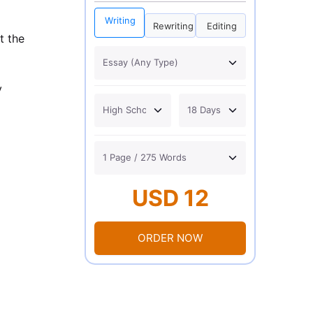
Writing
Rewriting
Editing
t the
y
USD 12
ORDER NOW