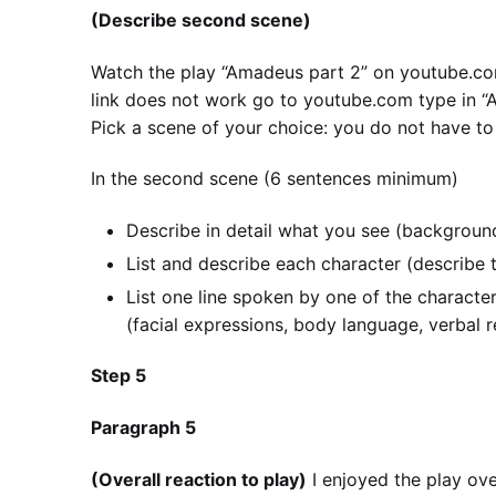
(Describe second scene)
Watch the play “Amadeus part 2” on youtube
link does not work go to youtube.com type in 
Pick a scene of your choice: you do not have to
In the second scene (6 sentences minimum)
Describe in detail what you see (background
List and describe each character (describe th
List one line spoken by one of the characte
(facial expressions, body language, verbal r
Step 5
Paragraph 5
(Overall reaction to play)
I enjoyed the play ov