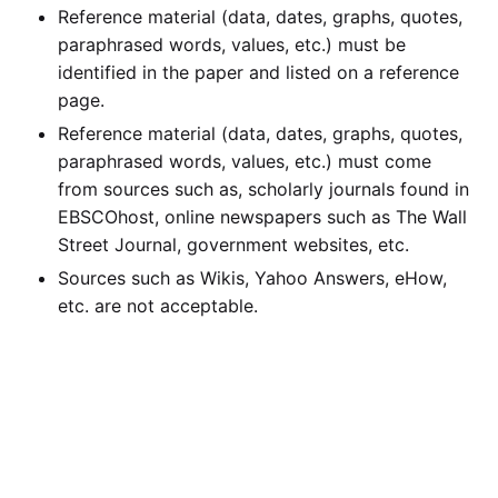
Reference material (data, dates, graphs, quotes,
paraphrased words, values, etc.) must be
identified in the paper and listed on a reference
page.
Reference material (data, dates, graphs, quotes,
paraphrased words, values, etc.) must come
from sources such as, scholarly journals found in
EBSCOhost, online newspapers such as The Wall
Street Journal, government websites, etc.
Sources such as Wikis, Yahoo Answers, eHow,
etc. are not acceptable.
Calculate the Price