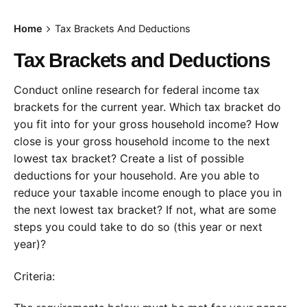
Home
Tax Brackets And Deductions
Tax Brackets and Deductions
Conduct online research for federal income tax
brackets for the current year. Which tax bracket do
you fit into for your gross household income? How
close is your gross household income to the next
lowest tax bracket? Create a list of possible
deductions for your household. Are you able to
reduce your taxable income enough to place you in
the next lowest tax bracket? If not, what are some
steps you could take to do so (this year or next
year)?
Criteria: