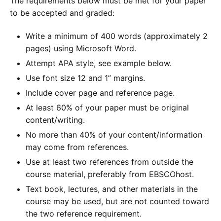
The requirements below must be met for your paper
to be accepted and graded:
Write a minimum of 400 words (approximately 2
pages) using Microsoft Word.
Attempt APA style, see example below.
Use font size 12 and 1” margins.
Include cover page and reference page.
At least 60% of your paper must be original
content/writing.
No more than 40% of your content/information
may come from references.
Use at least two references from outside the
course material, preferably from EBSCOhost.
Text book, lectures, and other materials in the
course may be used, but are not counted toward
the two reference requirement.