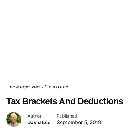
Uncategorized
2 min read
Tax Brackets And Deductions
Author
Published
David Lee
September 5, 2019