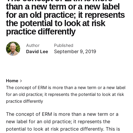
than a new term or a new label
for an old practice; it represents
the potential to look at risk
practice differently
Author
Published
David Lee
September 9, 2019
Home
The concept of ERM is more than a new term or a new label
for an old practice; it represents the potential to look at risk
practice differently
The concept of ERM is more than a new term or a
new label for an old practice; it represents the
potential to look at risk practice differently. This is