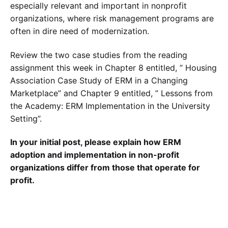
especially relevant and important in nonprofit
organizations, where risk management programs are
often in dire need of modernization.
Review the two case studies from the reading
assignment this week in Chapter 8 entitled, ” Housing
Association Case Study of ERM in a Changing
Marketplace” and Chapter 9 entitled, ” Lessons from
the Academy: ERM Implementation in the University
Setting”.
In your initial post, please explain how ERM
adoption and implementation in non-profit
organizations differ from those that operate for
profit.