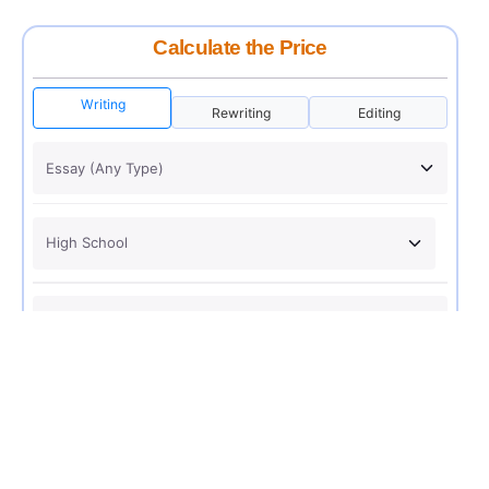
Calculate the Price
Writing
Rewriting
Editing
USD 12