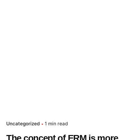
Skip
to
content
Essay Papers Hq
Place Order
Uncategorized
1 min read
The concept of ERM is more