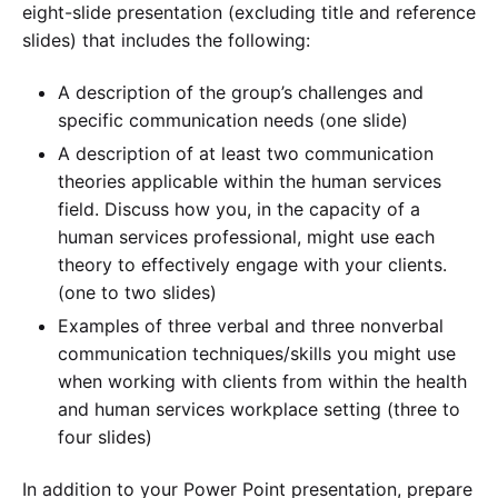
eight-slide presentation (excluding title and reference
slides) that includes the following:
A description of the group’s challenges and
specific communication needs (one slide)
A description of at least two communication
theories applicable within the human services
field. Discuss how you, in the capacity of a
human services professional, might use each
theory to effectively engage with your clients.
(one to two slides)
Examples of three verbal and three nonverbal
communication techniques/skills you might use
when working with clients from within the health
and human services workplace setting (three to
four slides)
In addition to your Power Point presentation, prepare