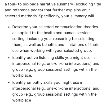
a four- to six-page narrative summary (excluding title
and reference pages) that further explains your
selected methods. Specifically, your summary will
Describe your selected communication theories
as applied to the health and human services
setting, including your reasoning for selecting
them, as well as benefits and limitations of their
use when working with your selected group.
Identify active listening skills you might use in
interpersonal (e.g., one-on-one interactions) and
group (e.g., group sessions) settings within the
workplace.
Identify empathy skills you might use in
interpersonal (e.g., one-on-one interactions) and
group (e.g., group sessions) settings within the
workplace