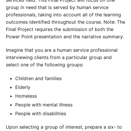
group in need that is served by human service
professionals, taking into account all of the learning
outcomes identified throughout the course. Note: The
Final Project requires the submission of both the
Power Point presentation and the narrative summary.
Imagine that you are a human service professional
interviewing clients from a particular group and
select one of the following groups:
Children and families
Elderly
Homeless
People with mental illness
People with disabilities
Upon selecting a group of interest, prepare a six- to