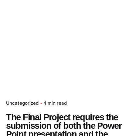
Uncategorized
4 min read
The Final Project requires the
submission of both the Power
Point presentation and the