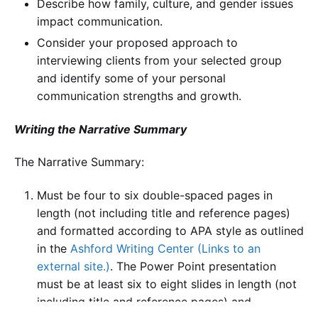
Describe how family, culture, and gender issues
impact communication.
Consider your proposed approach to
interviewing clients from your selected group
and identify some of your personal
communication strengths and growth.
Writing the Narrative Summary
The Narrative Summary:
Must be four to six double-spaced pages in
length (not including title and reference pages)
and formatted according to APA style as outlined
in the
Ashford Writing Center (Links to an
external site.)
. The Power Point presentation
must be at least six to eight slides in length (not
including title and reference pages) and