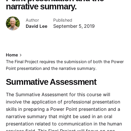
narrative summary.
Author
Published
David Lee
September 5, 2019
Home
The Final Project requires the submission of both the Power
Point presentation and the narrative summary.
Summative Assessment
The Summative Assessment for this course will
involve the application of professional presentation
skills in preparing a Power Point presentation and a
narrative summary that might be used in an oral
presentation related to communication in the human
services field. This Final Project will focus on one