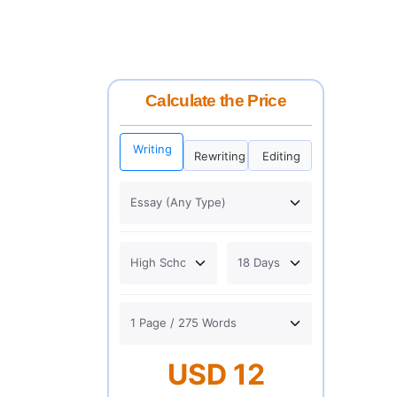
Calculate the Price
Writing
Rewriting
Editing
USD 12