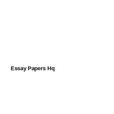
Skip
to
content
Essay Papers Hq