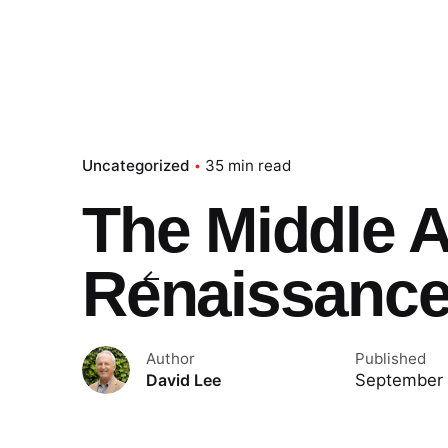
Uncategorized
35 min read
The Middle 
Renaissanc
Author
Published
September 
David Lee