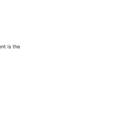
nt is the