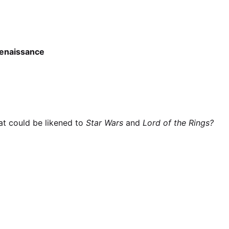
enaissance
at could be likened to
Star Wars
and
Lord of the Rings?