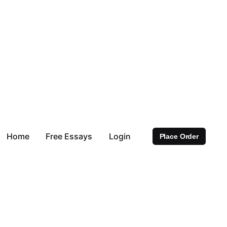
Home
Free Essays
Login
Place Order