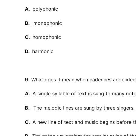
A.
polyphonic
B.
monophonic
C.
homophonic
D.
harmonic
9.
What does it mean when cadences are elided
A.
A single syllable of text is sung to many note
B.
The melodic lines are sung by three singers.
C.
A new line of text and music begins before 