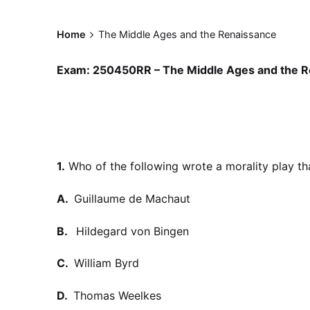
Home
The Middle Ages and the Renaissance
Exam: 250450RR – The Middle Ages and the R
1.
Who of the following wrote a morality play th
A.
Guillaume de Machaut
B.
Hildegard von Bingen
C.
William Byrd
D.
Thomas Weelkes