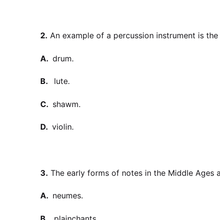
2.
An example of a percussion instrument is the
A.
drum.
B.
lute.
C.
shawm.
D.
violin.
3.
The early forms of notes in the Middle Ages a
A.
neumes.
B.
plainchants.