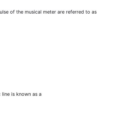
lse of the musical meter are referred to as
 line is known as a