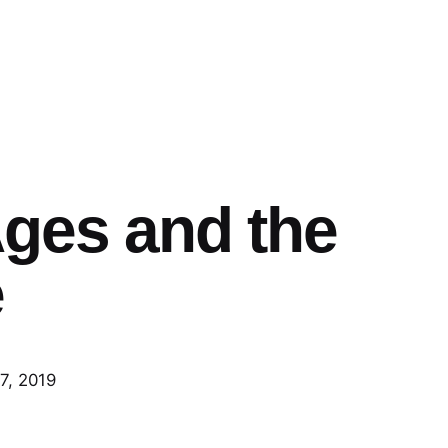
Ages and the
e
7, 2019