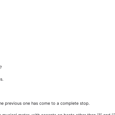
?
s.
the previous one has come to a complete stop.