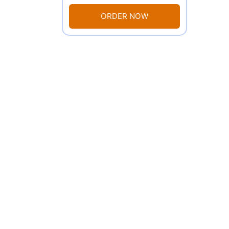
ORDER NOW