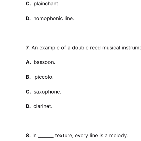
C.
plainchant.
D.
homophonic line.
7.
An example of a double reed musical instrume
A.
bassoon.
B.
piccolo.
C.
saxophone.
D.
clarinet.
8.
In _______ texture, every line is a melody.