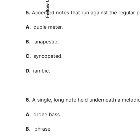
Follow Us
5.
Accented notes that run against the regular pu
A.
duple meter.
B.
anapestic.
C.
syncopated.
D.
iambic.
6.
A single, long note held underneath a melodic
A.
drone bass.
B.
phrase.