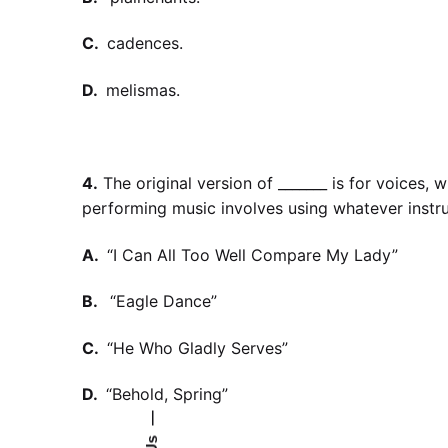
C.
cadences.
D.
melismas.
4.
The original version of _______ is for voices,
performing music involves using whatever instr
A.
“I Can All Too Well Compare My Lady”
B.
“Eagle Dance”
C.
“He Who Gladly Serves”
D.
“Behold, Spring”
—