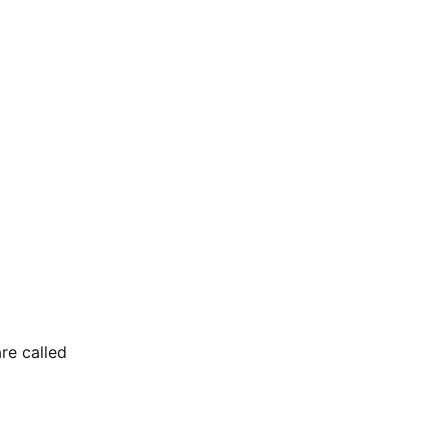
re called