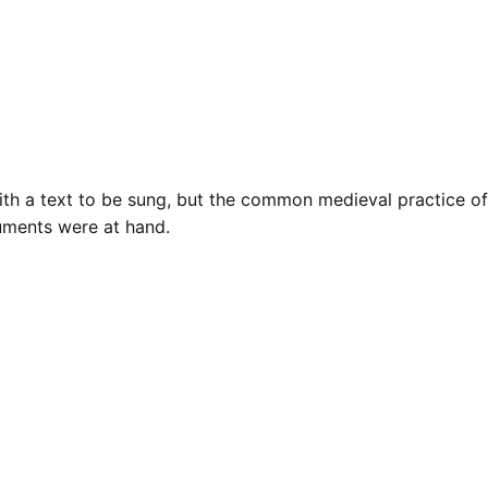
 with a text to be sung, but the common medieval practice of
uments were at hand.