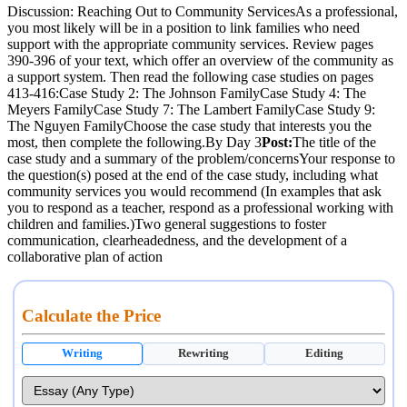
Discussion: Reaching Out to Community ServicesAs a professional,
you most likely will be in a position to link families who need
support with the appropriate community services. Review pages
390-396 of your text, which offer an overview of the community as
a support system. Then read the following case studies on pages
413-416:Case Study 2: The Johnson FamilyCase Study 4: The
Meyers FamilyCase Study 7: The Lambert FamilyCase Study 9:
The Nguyen FamilyChoose the case study that interests you the
most, then complete the following.By Day 3
Post:
The title of the
case study and a summary of the problem/concernsYour response to
the question(s) posed at the end of the case study, including what
community services you would recommend (In examples that ask
you to respond as a teacher, respond as a professional working with
children and families.)Two general suggestions to foster
communication, clearheadedness, and the development of a
collaborative plan of action
Calculate the Price
Writing
Rewriting
Editing