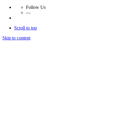
Follow Us
—
Scroll to top
Skip to content
Essay Papers Hq
Essay Papers Hq
Essay Papers Hq
Essay Papers Hq
Home
Free Essays
Login
© 2023, EssayPapersHq. Made with passion by
Berack
.
All right reserved.
Follow Us
—