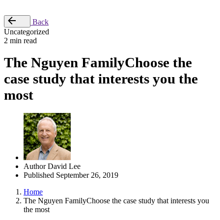
Place Order
Back
Uncategorized
2 min read
The Nguyen FamilyChoose the
case study that interests you the
most
Author
David Lee
Published
September 26, 2019
Home
The Nguyen FamilyChoose the case study that interests you
the most