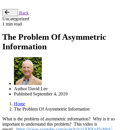
Place Order
Back
Uncategorized
1 min read
The Problem Of Asymmetric
Information
Author
David Lee
Published
September 4, 2019
Home
The Problem Of Asymmetric Information
What is the problem of asymmetric information? Why is it so
important to understand this problem? This video is
great!
https://www.youtube.com/watch?v=sXPXpJ5vMnU