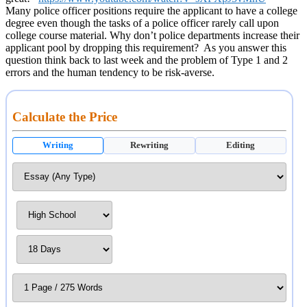
Many police officer positions require the applicant to have a college
degree even though the tasks of a police officer rarely call upon
college course material. Why don’t police departments increase their
applicant pool by dropping this requirement? As you answer this
question think back to last week and the problem of Type 1 and 2
errors and the human tendency to be risk-averse.
Calculate the Price
Writing
Rewriting
Editing