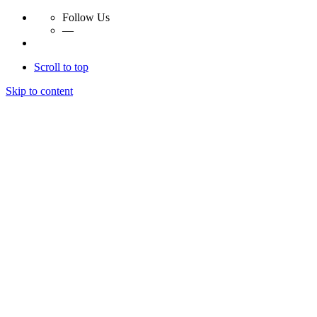
Follow Us
—
Scroll to top
Skip to content
Essay Papers Hq
Essay Papers Hq
Essay Papers Hq
Essay Papers Hq
Home
Free Essays
Login
© 2023, EssayPapersHq. Made with passion by
Berack
.
All right reserved.
Follow Us
—