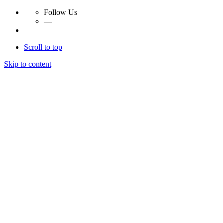
Follow Us
—
Scroll to top
Skip to content
Essay Papers Hq
Essay Papers Hq
Essay Papers Hq
Essay Papers Hq
Home
Free Essays
Login
© 2023, EssayPapersHq. Made with passion by
Berack
.
All right reserved.
Follow Us
—