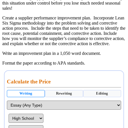
this situation under control before you lose much needed seasonal
sales!
Create a supplier performance improvement plan. Incorporate Lean
Six Sigma methodology into the problem solving and corrective
action process. Include the steps that need to be taken to identify the
root cause, potential containment, and corrective action. Include
how you will monitor the supplier’s compliance to corrective action,
and explain whether or not the corrective action is effective.
Write an improvement plan in a 1,050 word document.
Format the paper according to APA standards.
Calculate the Price
Writing
Rewriting
Editing