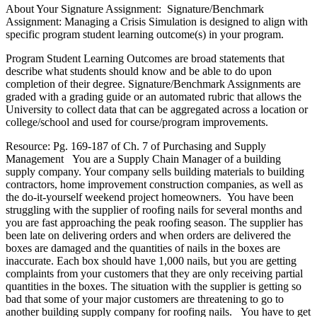
About Your Signature Assignment: Signature/Benchmark
Assignment: Managing a Crisis Simulation is designed to align with
specific program student learning outcome(s) in your program.
Program Student Learning Outcomes are broad statements that
describe what students should know and be able to do upon
completion of their degree. Signature/Benchmark Assignments are
graded with a grading guide or an automated rubric that allows the
University to collect data that can be aggregated across a location or
college/school and used for course/program improvements.
Resource: Pg. 169-187 of Ch. 7 of Purchasing and Supply
Management You are a Supply Chain Manager of a building
supply company. Your company sells building materials to building
contractors, home improvement construction companies, as well as
the do-it-yourself weekend project homeowners. You have been
struggling with the supplier of roofing nails for several months and
you are fast approaching the peak roofing season. The supplier has
been late on delivering orders and when orders are delivered the
boxes are damaged and the quantities of nails in the boxes are
inaccurate. Each box should have 1,000 nails, but you are getting
complaints from your customers that they are only receiving partial
quantities in the boxes. The situation with the supplier is getting so
bad that some of your major customers are threatening to go to
another building supply company for roofing nails. You have to get