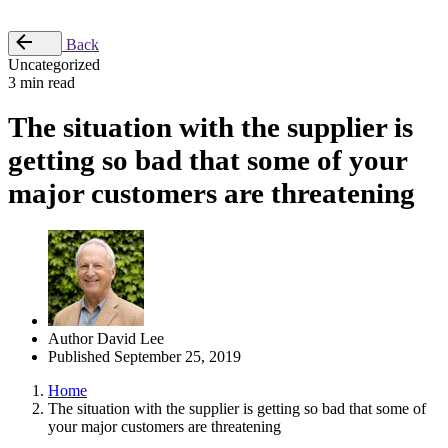
Place Order
Back
Uncategorized
3 min read
The situation with the supplier is
getting so bad that some of your
major customers are threatening
Author
David Lee
Published
September 25, 2019
Home
The situation with the supplier is getting so bad that some of
your major customers are threatening