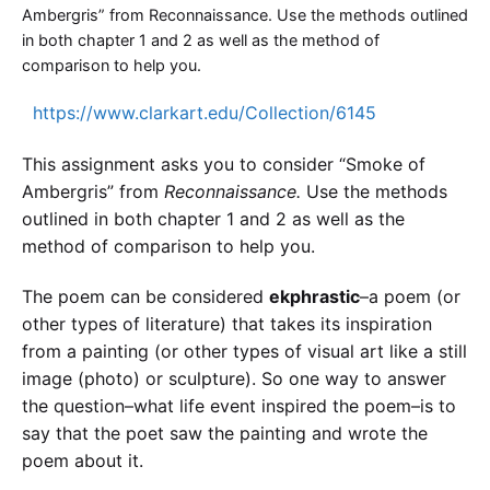
Ambergris” from Reconnaissance. Use the methods outlined
in both chapter 1 and 2 as well as the method of
comparison to help you.
https://www.clarkart.edu/Collection/6145
This assignment asks you to consider “Smoke of
Ambergris” from
Reconnaissance.
Use the methods
outlined in both chapter 1 and 2 as well as the
method of comparison to help you.
The poem can be considered
ekphrastic
–a poem (or
other types of literature) that takes its inspiration
from a painting (or other types of visual art like a still
image (photo) or sculpture). So one way to answer
the question–what life event inspired the poem–is to
say that the poet saw the painting and wrote the
poem about it.