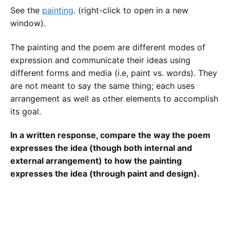
See the
painting
. (right-click to open in a new
window).
The painting and the poem are different modes of
expression and communicate their ideas using
different forms and media (i.e, paint vs. words). They
are not meant to say the same thing; each uses
arrangement as well as other elements to accomplish
its goal.
In a written response, compare the way the poem
expresses the idea (though both internal and
external arrangement) to how the painting
expresses the idea (through paint and design).