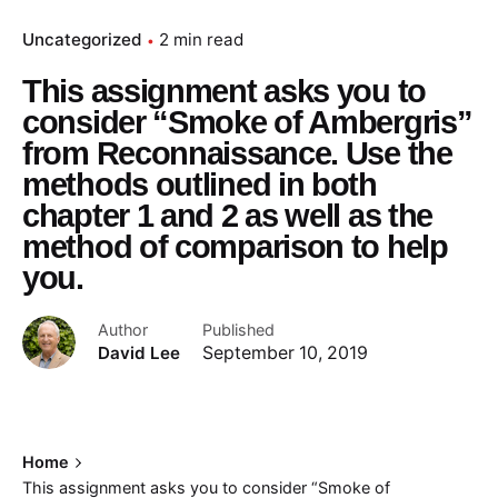
Uncategorized
2 min read
This assignment asks you to
consider “Smoke of Ambergris”
from Reconnaissance. Use the
methods outlined in both
chapter 1 and 2 as well as the
method of comparison to help
you.
Author
Published
David Lee
September 10, 2019
Home
This assignment asks you to consider “Smoke of