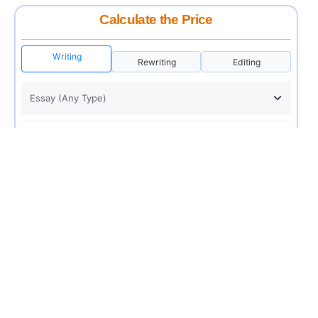
Calculate the Price
Writing
Rewriting
Editing
USD 12