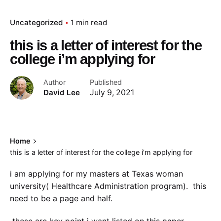
Uncategorized
1 min read
this is a letter of interest for the
college i’m applying for
Author
Published
David Lee
July 9, 2021
Home
this is a letter of interest for the college i’m applying for
i am applying for my masters at Texas woman
university( Healthcare Administration program). this
need to be a page and half.