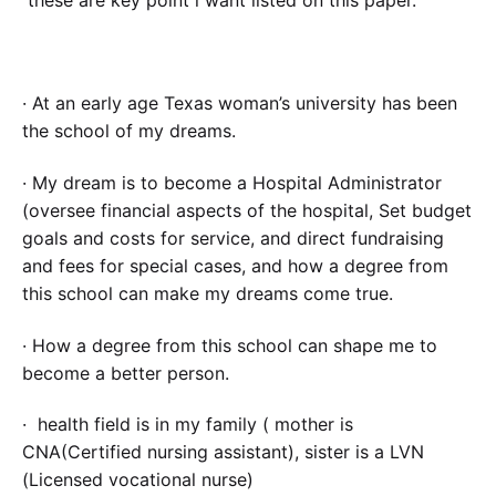
these are key point i want listed on this paper.
· At an early age Texas woman’s university has been
the school of my dreams.
· My dream is to become a Hospital Administrator
(oversee financial aspects of the hospital, Set budget
goals and costs for service, and direct fundraising
and fees for special cases, and how a degree from
this school can make my dreams come true.
· How a degree from this school can shape me to
become a better person.
· health field is in my family ( mother is
CNA(Certified nursing assistant), sister is a LVN
(Licensed vocational nurse)