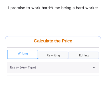
· I promise to work hard*/ me being a hard worker
Calculate the Price
Writing
Rewriting
Editing