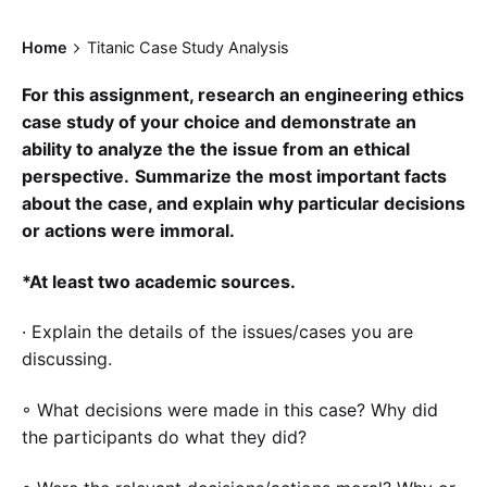
Home
Titanic Case Study Analysis
For this assignment, research an engineering ethics
case study of your choice and demonstrate an
ability to analyze the the issue from an ethical
perspective.
Summarize the most important facts
about the case, and explain why particular decisions
or actions were immoral.
*At least two academic sources.
· Explain the details of the issues/cases you are
discussing.
◦ What decisions were made in this case? Why did
the participants do what they did?