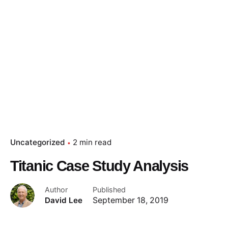
Uncategorized
2 min read
Titanic Case Study Analysis
Author
Published
David Lee
September 18, 2019