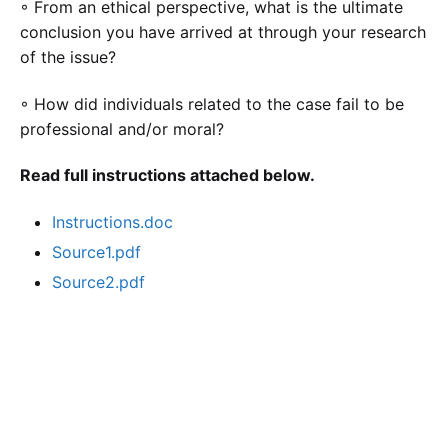
◦ From an ethical perspective, what is the ultimate
conclusion you have arrived at through your research
of the issue?
◦ How did individuals related to the case fail to be
professional and/or moral?
Read full instructions attached below.
Instructions.doc
Source1.pdf
Source2.pdf
Calculate the Price