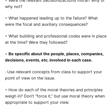
◦ Were the relevant decisions/actions moral? Why or
why not?
◦ What happened leading up to the failure? What
were the focal and auxiliary consequences?
◦ What building and professional codes were in place
at the time? Were they followed?
◦
Be specific about the people, places, companies,
decisions, events, etc. involved in each case.
· Use relevant concepts from class to support your
point of view on the issue.
◦ How do each of the moral theories and principles
weigh in? Don’t “force it,” but use moral theory when
appropriate to support your view.