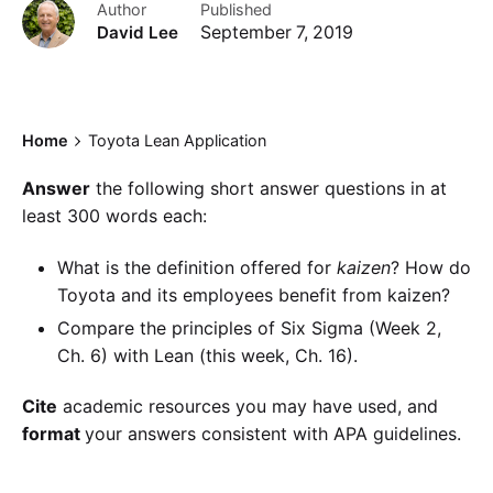
Author
Published
David Lee
September 7, 2019
Home
Toyota Lean Application
Answer
the following short answer questions in at
least 300 words each:
What is the definition offered for
kaizen
? How do
Toyota and its employees benefit from kaizen?
Compare the principles of Six Sigma (Week 2,
Ch. 6) with Lean (this week, Ch. 16).
Cite
academic resources you may have used, and
format
your answers consistent with APA guidelines.