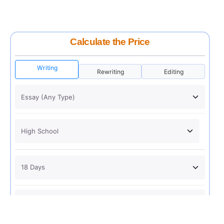
Calculate the Price
Writing
Rewriting
Editing