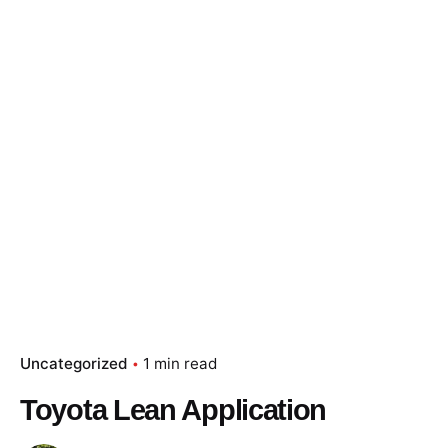
Skip
to
content
Essay Papers Hq
Place Order
Uncategorized
1 min read
Toyota Lean Application