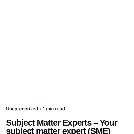
Skip
to
content
Essay Papers Hq
Place Order
Uncategorized
1 min read
Subject Matter Experts – Your
subject matter expert (SME)