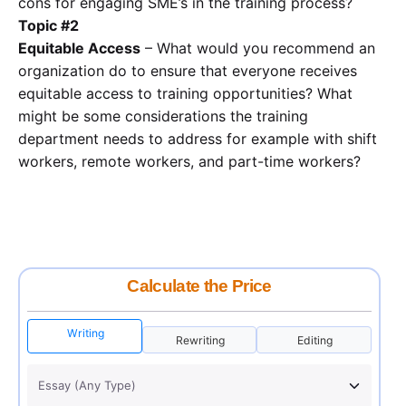
cons for engaging SME’s in the training process?
Topic #2
Equitable Access
– What would you recommend an
organization do to ensure that everyone receives
equitable access to training opportunities? What
might be some considerations the training
department needs to address for example with shift
workers, remote workers, and part-time workers?
Calculate the Price
Writing
Rewriting
Editing