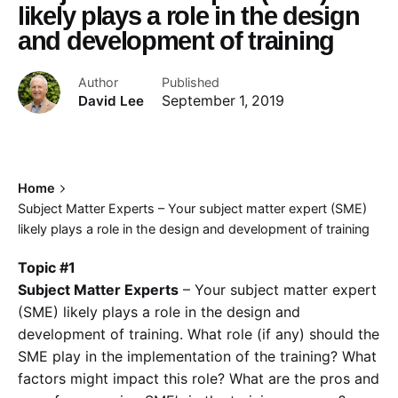
likely plays a role in the design
and development of training
Author
Published
David Lee
September 1, 2019
Home
Subject Matter Experts – Your subject matter expert (SME)
likely plays a role in the design and development of training
Topic #1
Subject Matter Experts
– Your subject matter expert
(SME) likely plays a role in the design and
development of training. What role (if any) should the
SME play in the implementation of the training? What
factors might impact this role? What are the pros and