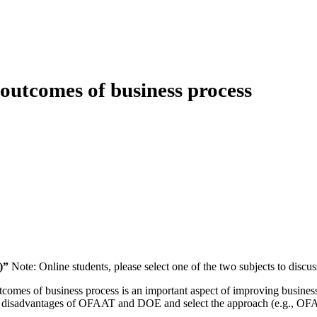
 outcomes of business process
)”
Note: Online students, please select one of the two subjects to discus
outcomes of business process is an important aspect of improving busin
disadvantages of OFAAT and DOE and select the approach (e.g., OFAAT