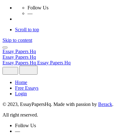
Follow Us
—
Scroll to top
Skip to content
Essay Papers Hq
Essay Papers Hq
Essay Papers Hq
Essay Papers Hq
Home
Free Essays
Login
© 2023, EssayPapersHq. Made with passion by
Berack
.
All right reserved.
Follow Us
—