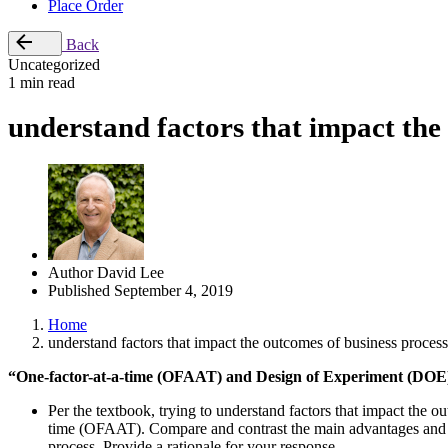
Place Order
Back
Uncategorized
1 min read
understand factors that impact the
Author
David Lee
Published
September 4, 2019
Home
understand factors that impact the outcomes of business process
“One-factor-at-a-time (OFAAT) and Design of Experiment (DOE
Per the textbook, trying to understand factors that impact the 
time (OFAAT). Compare and contrast the main advantages and 
process. Provide a rationale for your response.