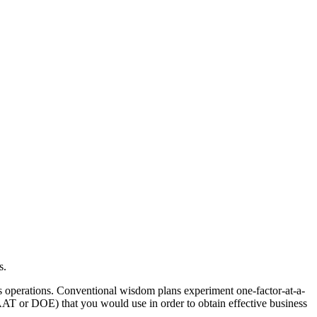
s.
ess operations. Conventional wisdom plans experiment one-factor-at-a-
 or DOE) that you would use in order to obtain effective business