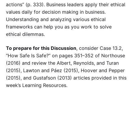
actions” (p. 333). Business leaders apply their ethical
values daily for decision making in business.
Understanding and analyzing various ethical
frameworks can help you as you work to solve
ethical dilemmas.
To prepare for this Discussion
, consider Case 13.2,
“How Safe Is Safe?” on pages 351–352 of Northouse
(2016) and review the Albert, Reynolds, and Turan
(2015), Lawton and Páez (2015), Hoover and Pepper
(2015), and Gustafson (2013) articles provided in this
week’s Learning Resources.
Calculate the Price