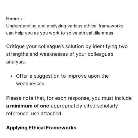
Home
Understanding and analyzing various ethical frameworks
can help you as you work to solve ethical dilemmas.
Critique your colleague’s solution by identifying two
strengths and weaknesses of your colleague’s
analysis.
Offer a suggestion to improve upon the
weaknesses.
Please note that, for each response, you must include
a minimum of one
appropriately cited scholarly
reference. use attached.
Applying Ethical Frameworks