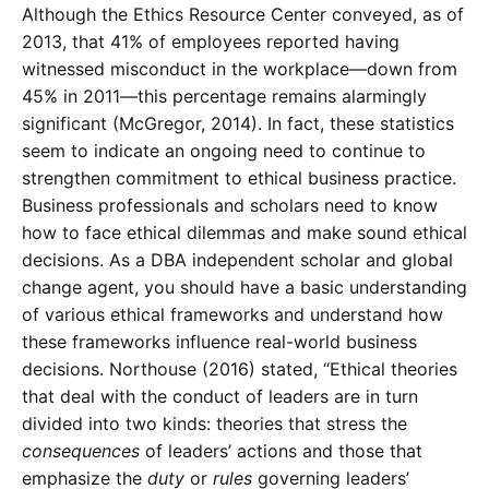
Although the Ethics Resource Center conveyed, as of
2013, that 41% of employees reported having
witnessed misconduct in the workplace—down from
45% in 2011—this percentage remains alarmingly
significant (McGregor, 2014). In fact, these statistics
seem to indicate an ongoing need to continue to
strengthen commitment to ethical business practice.
Business professionals and scholars need to know
how to face ethical dilemmas and make sound ethical
decisions. As a DBA independent scholar and global
change agent, you should have a basic understanding
of various ethical frameworks and understand how
these frameworks influence real-world business
decisions. Northouse (2016) stated, “Ethical theories
that deal with the conduct of leaders are in turn
divided into two kinds: theories that stress the
consequences
of leaders’ actions and those that
emphasize the
duty
or
rules
governing leaders’