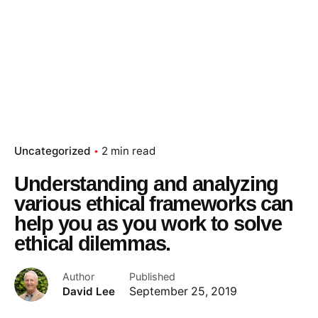
Uncategorized
2 min read
Understanding and analyzing
various ethical frameworks can
help you as you work to solve
ethical dilemmas.
Author
Published
David Lee
September 25, 2019