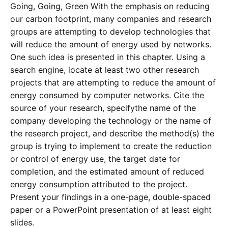
Going, Going, Green With the emphasis on reducing
our carbon footprint, many companies and research
groups are attempting to develop technologies that
will reduce the amount of energy used by networks.
One such idea is presented in this chapter. Using a
search engine, locate at least two other research
projects that are attempting to reduce the amount of
energy consumed by computer networks. Cite the
source of your research, specifythe name of the
company developing the technology or the name of
the research project, and describe the method(s) the
group is trying to implement to create the reduction
or control of energy use, the target date for
completion, and the estimated amount of reduced
energy consumption attributed to the project.
Present your findings in a one-page, double-spaced
paper or a PowerPoint presentation of at least eight
slides.