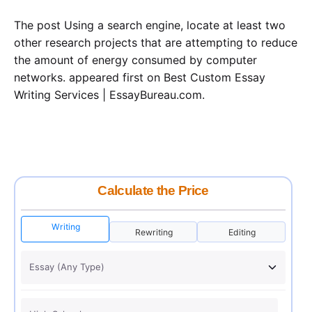
The post Using a search engine, locate at least two
other research projects that are attempting to reduce
the amount of energy consumed by computer
networks. appeared first on Best Custom Essay
Writing Services | EssayBureau.com.
Calculate the Price
Writing
Rewriting
Editing