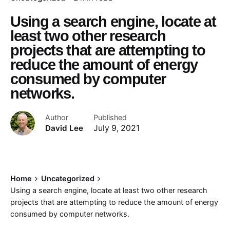
Using a search engine, locate at
least two other research
projects that are attempting to
reduce the amount of energy
consumed by computer
networks.
Author
Published
David Lee
July 9, 2021
Home
Uncategorized
Using a search engine, locate at least two other research
projects that are attempting to reduce the amount of energy
consumed by computer networks.