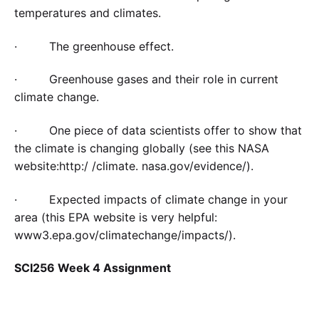
temperatures and climates.
· The greenhouse effect.
· Greenhouse gases and their role in current
climate change.
· One piece of data scientists offer to show that
the climate is changing globally (see this NASA
website:http:/ /climate. nasa.gov/evidence/).
· Expected impacts of climate change in your
area (this EPA website is very helpful:
www3.epa.gov/climatechange/impacts/).
SCI256 Week 4 Assignment