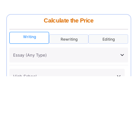
Calculate the Price
Writing
Rewriting
Editing
USD 12