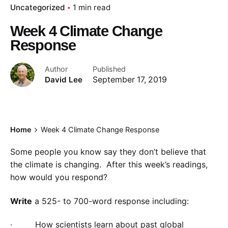
Uncategorized
1 min read
Week 4 Climate Change
Response
Author
Published
David Lee
September 17, 2019
Home
Week 4 Climate Change Response
Some people you know say they don’t believe that
the climate is changing. After this week’s readings,
how would you respond?
Write
a 525- to 700-word response including:
· How scientists learn about past global