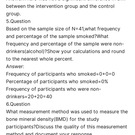
between the intervention group and the control
group.
5.Question
Bssed on the sample size of N=41,what frequency
and percentage of the sample smoked?What
frequency and percentage of the sample were non-
drinkers(alcohol)?Show your calculations and round
to the nearest whole percent.
Answer:
Frequency of participants who smoked=0+0=0
Percentage of participants who smoked=0%
Frequency of participants who were non-
drinkers=20+20=40
6.Question
What measurement method was used to measure the
bone mineral density(BMD) for the study
participants?Discuss the quality of this measurement
method and document your response.