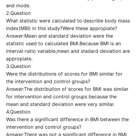
and mode.
2.Question
What statistic were calculated to describe body mass
index(MBI) in this study?Were these appropiate?
Answer:Mean and standard deviation were the
statistic used to calculated BMI.Because BMI is an
interval-ratio variable,mean and stadard deviation are
appropiate.
3.Question
Were the distributions of scores for BMI similar for
the intervention and control groups?
Answer:The distribution of scores for BMI was similar
for intervention and control groups because the
mean and standard deviation were very similar.
4.Question
Was there a significant difference in BMI between the
intervention and control groups?
Answer:There was not a significant difference in BMI