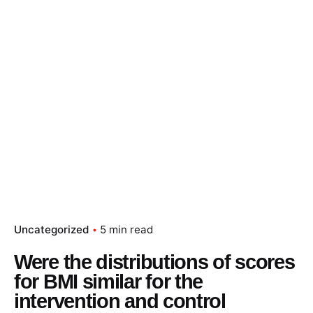
Uncategorized
5 min read
Were the distributions of scores
for BMI similar for the
intervention and control