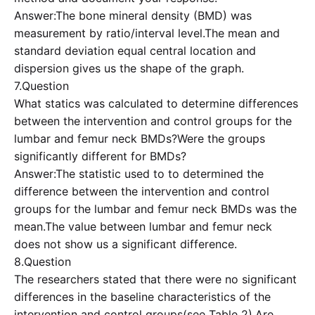
Answer:The bone mineral density (BMD) was
measurement by ratio/interval level.The mean and
standard deviation equal central location and
dispersion gives us the shape of the graph.
7.Question
What statics was calculated to determine differences
between the intervention and control groups for the
lumbar and femur neck BMDs?Were the groups
significantly different for BMDs?
Answer:The statistic used to to determined the
difference between the intervention and control
groups for the lumbar and femur neck BMDs was the
mean.The value between lumbar and femur neck
does not show us a significant difference.
8.Question
The researchers stated that there were no significant
differences in the baseline characteristics of the
intervention and control groups(see Table 2).Are