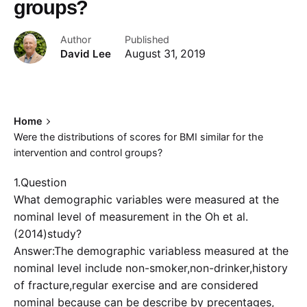
groups?
Author
Published
David Lee
August 31, 2019
Home
Were the distributions of scores for BMI similar for the
intervention and control groups?
1.Question
What demographic variables were measured at the
nominal level of measurement in the Oh et al.
(2014)study?
Answer:The demographic variabless measured at the
nominal level include non-smoker,non-drinker,history
of fracture,regular exercise and are considered
nominal because can be describe by precentages,