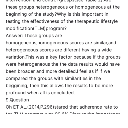
these groups heterogeneous or homogeneous at the
beginning of the study?Why is this important in
testing the effectiveness of the therapeutic lifestyle
modification(TLM)program?
Answer: These groups are
homogeneous,homogeneous scores are similar,and
heterogeneous scores are diferent having a wide
variation.This was a key factor because if the groups
were heterogeneous the the data results would have
been broader and more detailed.I feel as if if we
compared the groups with similarities in the
beggining, then this allows the results to be more
profound when all is concluded.
9.Question
Oh ET AL.(2014,P.296)stared that adherence rate to
the TLM program was 99.6%.Discuss the importance
of intervention adherence,and document your