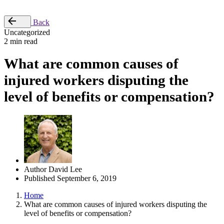
Place Order
Back
Uncategorized
2 min read
What are common causes of
injured workers disputing the
level of benefits or compensation?
Author
David Lee
Published
September 6, 2019
Home
What are common causes of injured workers disputing the
level of benefits or compensation?