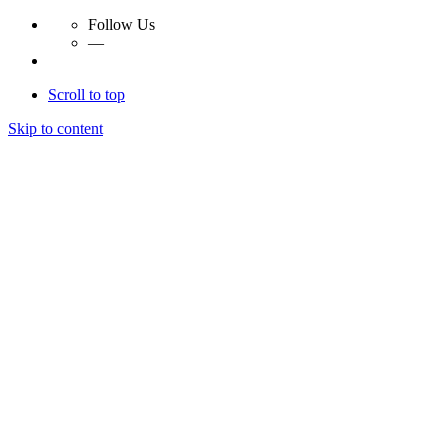
Follow Us
—
Scroll to top
Skip to content
Essay Papers Hq
Essay Papers Hq
Essay Papers Hq
Essay Papers Hq
Home
Free Essays
Login
© 2023, EssayPapersHq. Made with passion by
Berack
.
All right reserved.
Follow Us
—