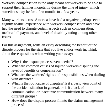
Workers’ compensation is the only means for workers to be able to
support their families monetarily during the time of injury, which
sometimes may be for a few months to a few years.
Many workers across America have had a negative, perhaps even
slightly hostile, experience with workers’ compensation and have
had the need to dispute certain aspects such as compensation,
medical bill payment, and level of disability rating among other
issues.
For this assignment, write an essay describing the benefit of the
dispute process for the state that you live and/or work in. Think
about these questions when writing your essay:
Why is the dispute process even needed?
What are common causes of injured workers disputing the
level of benefits or compensation?
What are the workers’ rights and responsibilities when dealing
with disputes?
What is the root cause of disputes? Is it a basic viewpoint of
the accident situation in general, or is it a lack of
communication, or inaccurate communication between many
different groups?
How does the dispute process fit into the claims management
process?