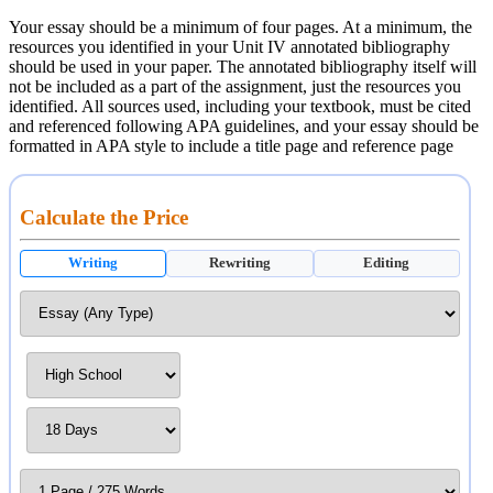
Your essay should be a minimum of four pages. At a minimum, the
resources you identified in your Unit IV annotated bibliography
should be used in your paper. The annotated bibliography itself will
not be included as a part of the assignment, just the resources you
identified. All sources used, including your textbook, must be cited
and referenced following APA guidelines, and your essay should be
formatted in APA style to include a title page and reference page
Calculate the Price
Writing
Rewriting
Editing