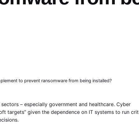
implement to prevent ransomware from being installed?
sectors – especially government and healthcare. Cyber
soft targets” given the dependence on IT systems to run crit
ecisions.