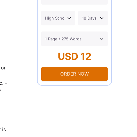
USD 12
 or
ORDER NOW
c. –
w
 is