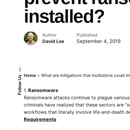
installed?
Author
Published
September 4, 2019
David Lee
—
Home
What are mitigations that institutions could 
Follow Us
1.
Ransomware
Ransomware attacks continue to plague various 
criminals have realized that these sectors are “
workflows that literally involve life-and-death d
Requirements