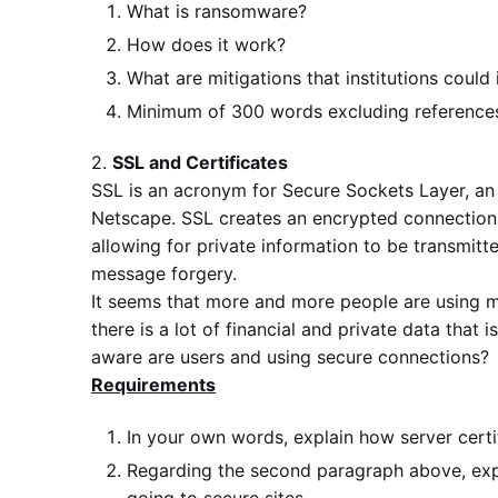
What is ransomware?
How does it work?
What are mitigations that institutions coul
Minimum of 300 words excluding reference
2.
SSL and Certificates
SSL is an acronym for Secure Sockets Layer, an
Netscape. SSL creates an encrypted connection
allowing for private information to be transmit
message forgery.
It seems that more and more people are using m
there is a lot of financial and private data tha
aware are users and using secure connections?
Requirements
In your own words, explain how server certi
Regarding the second paragraph above, expl
going to secure sites.