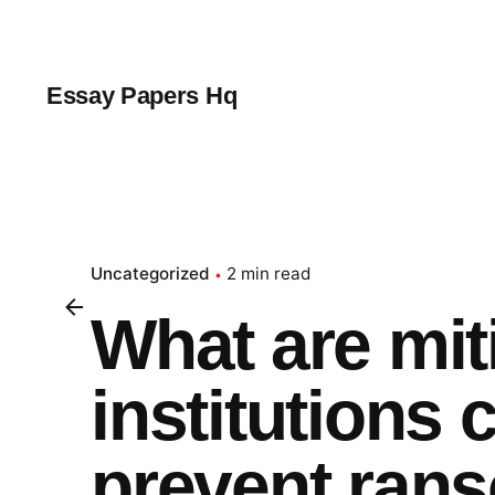
Skip
to
content
Essay Papers Hq
Uncategorized
2 min read
What are mit
institutions
prevent ran