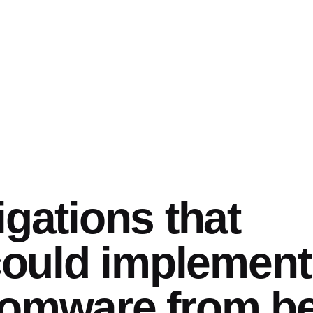
igations that
 could implement
somware from b