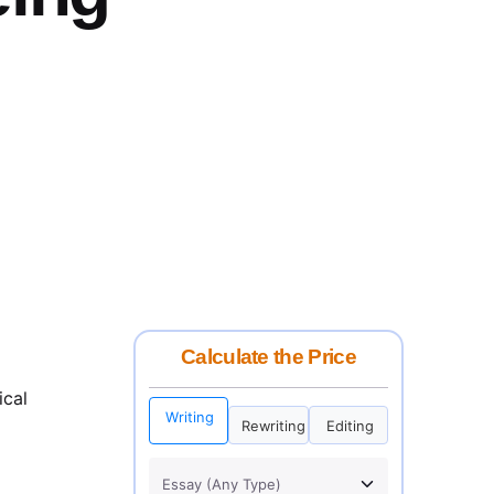
Calculate the Price
ical
Writing
Rewriting
Editing