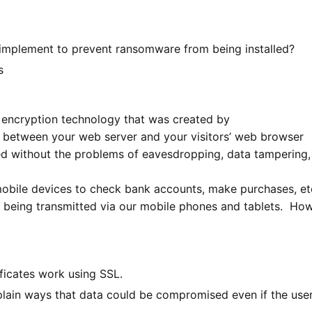
d implement to prevent ransomware from being installed?
s
 encryption technology that was created by
 between your web server and your visitors’ web browser
ted without the problems of eavesdropping, data tampering,
obile devices to check bank accounts, make purchases, et
t is being transmitted via our mobile phones and tablets. Ho
ficates work using SSL.
ain ways that data could be compromised even if the user