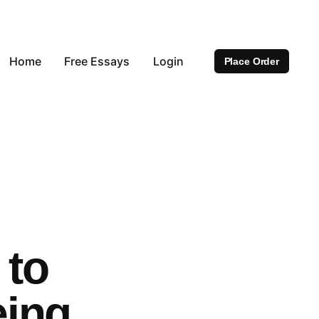
Home
Free Essays
Login
Place Order
 to
eing