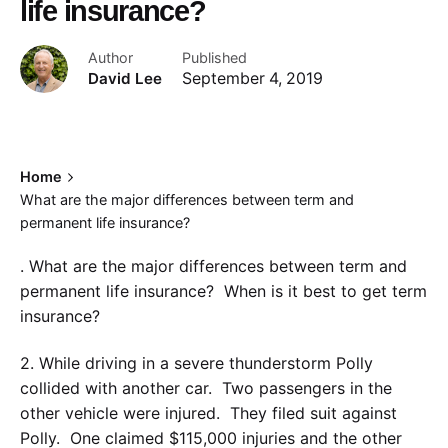
life insurance?
Author
Published
David Lee
September 4, 2019
Home
What are the major differences between term and
permanent life insurance?
. What are the major differences between term and
permanent life insurance? When is it best to get term
insurance?
2. While driving in a severe thunderstorm Polly
collided with another car. Two passengers in the
other vehicle were injured. They filed suit against
Polly. One claimed $115,000 injuries and the other