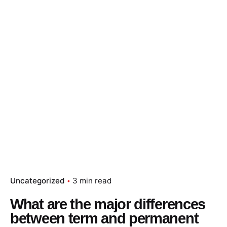
Uncategorized
3 min read
What are the major differences
between term and permanent