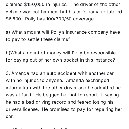
claimed $150,000 in injuries. The driver of the other
vehicle was not harmed, but his car’s damage totaled
$6,600. Polly has 100/300/50 coverage.
a) What amount will Polly’s insurance company have
to pay to settle these claims?
b)What amount of money will Polly be responsible
for paying out of her own pocket in this instance?
3. Amanda had an auto accident with another car
with no injuries to anyone. Amanda exchanged
information with the other driver and he admitted he
was at fault. He begged her not to report it, saying
he had a bad driving record and feared losing his
driver’s license. He promised to pay for repairing her
car.