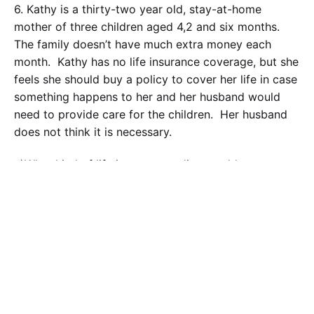
6. Kathy is a thirty-two year old, stay-at-home
mother of three children aged 4,2 and six months.
The family doesn’t have much extra money each
month. Kathy has no life insurance coverage, but she
feels she should buy a policy to cover her life in case
something happens to her and her husband would
need to provide care for the children. Her husband
does not think it is necessary.
a
)What kind of life insurance policy would you
suggest would be best for her to buy and why?
Calculate the Price