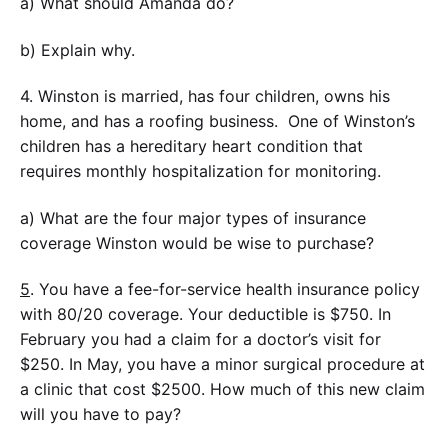
a) What should Amanda do?
b) Explain why.
4. Winston is married, has four children, owns his
home, and has a roofing business. One of Winston’s
children has a hereditary heart condition that
requires monthly hospitalization for monitoring.
a) What are the four major types of insurance
coverage Winston would be wise to purchase?
5
. You have a fee-for-service health insurance policy
with 80/20 coverage. Your deductible is $750. In
February you had a claim for a doctor’s visit for
$250. In May, you have a minor surgical procedure at
a clinic that cost $2500. How much of this new claim
will you have to pay?