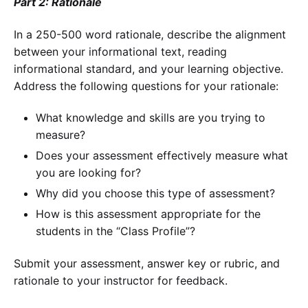
Part 2: Rationale
In a 250-500 word rationale, describe the alignment
between your informational text, reading
informational standard, and your learning objective.
Address the following questions for your rationale:
What knowledge and skills are you trying to
measure?
Does your assessment effectively measure what
you are looking for?
Why did you choose this type of assessment?
How is this assessment appropriate for the
students in the “Class Profile”?
Submit your assessment, answer key or rubric, and
rationale to your instructor for feedback.