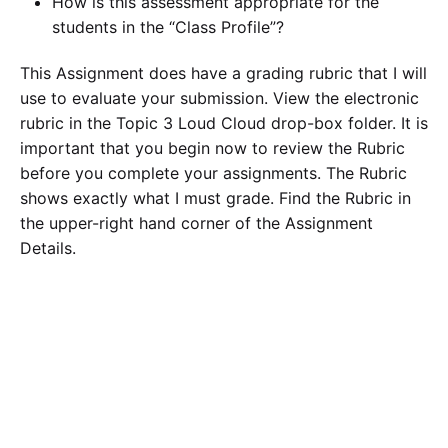
How is this assessment appropriate for the
students in the “Class Profile”?
This Assignment does have a grading rubric that I will
use to evaluate your submission. View the electronic
rubric in the Topic 3 Loud Cloud drop-box folder. It is
important that you begin now to review the Rubric
before you complete your assignments. The Rubric
shows exactly what I must grade. Find the Rubric in
the upper-right hand corner of the Assignment
Details.
Field Experience A: Observation – Assessment
Write up Assignment
For this assignment, you should allocate at least 2.5
hours observing a teacher. The teacher should be a
certified grade 1-8 teacher.
(Observe this SAME
teacher for ALL 5 hours- for the other 2.5 hours