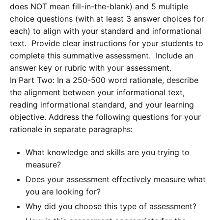
does NOT mean fill-in-the-blank) and 5 multiple
choice questions (with at least 3 answer choices for
each) to align with your standard and informational
text. Provide clear instructions for your students to
complete this summative assessment. Include an
answer key or rubric with your assessment.
In Part Two: In a 250-500 word rationale, describe
the alignment between your informational text,
reading informational standard, and your learning
objective. Address the following questions for your
rationale in separate paragraphs:
What knowledge and skills are you trying to
measure?
Does your assessment effectively measure what
you are looking for?
Why did you choose this type of assessment?