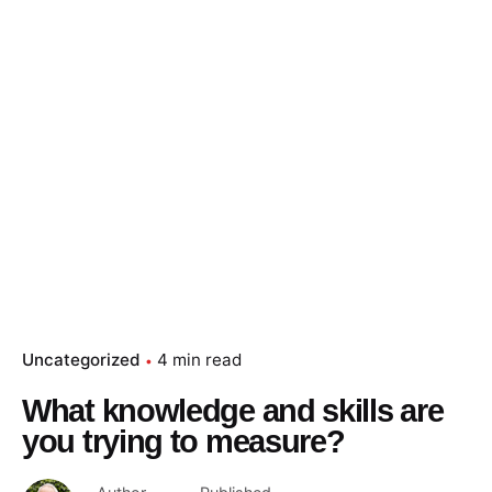
Uncategorized
4 min read
What knowledge and skills are
you trying to measure?