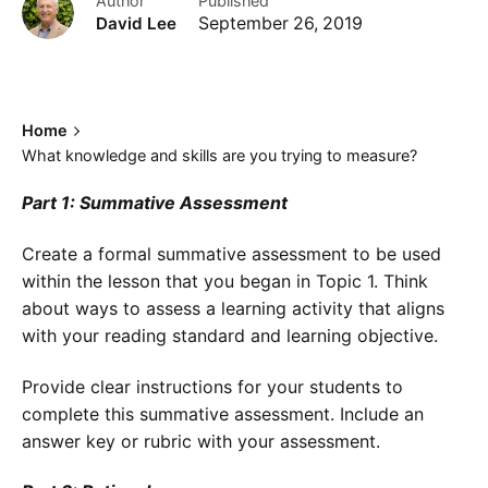
Author
Published
David Lee
September 26, 2019
Home
What knowledge and skills are you trying to measure?
Part 1: Summative Assessment
Create a formal summative assessment to be used
within the lesson that you began in Topic 1. Think
about ways to assess a learning activity that aligns
with your reading standard and learning objective.
Provide clear instructions for your students to
complete this summative assessment. Include an
answer key or rubric with your assessment.