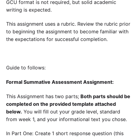
GCU format is not required, but solid academic
writing is expected.
This assignment uses a rubric. Review the rubric prior
to beginning the assignment to become familiar with
the expectations for successful completion.
Guide to follows:
Formal Summative Assessment Assignment:
This Assignment has two parts;
Both parts should be
completed on the provided template attached
below.
You will fill out your grade level, standard
from week 1, and your informational text you chose.
In Part One: Create 1 short response question (this