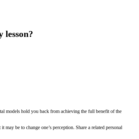
y lesson?
al models hold you back from achieving the full benefit of the
t it may be to change one’s perception. Share a related personal