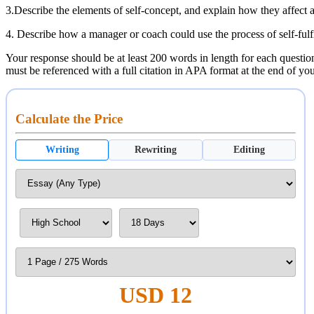
3.Describe the elements of self-concept, and explain how they affect a
4. Describe how a manager or coach could use the process of self-fulfi
Your response should be at least 200 words in length for each questions
must be referenced with a full citation in APA format at the end of y
Calculate the Price
Writing
Rewriting
Editing
USD 12