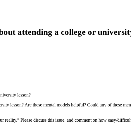
ut attending a college or universit
niversity lesson?
rsity lesson? Are these mental models helpful? Could any of these ment
our reality.” Please discuss this issue, and comment on how easy/difficul