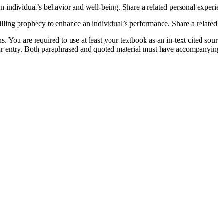
n individual’s behavior and well-being. Share a related personal experi
lling prophecy to enhance an individual’s performance. Share a related 
. You are required to use at least your textbook as an in-text cited sou
our entry. Both paraphrased and quoted material must have accompanying 