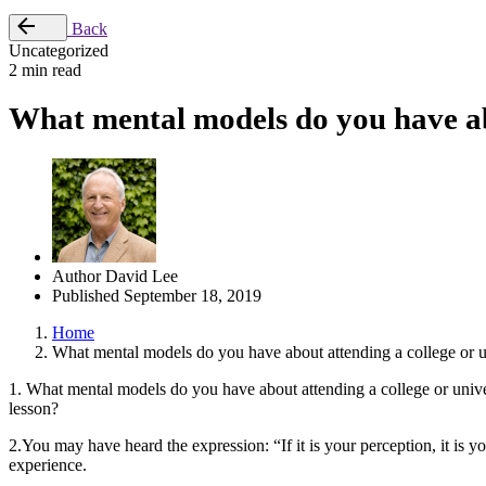
Back
Uncategorized
2 min read
What mental models do you have abo
Author
David Lee
Published
September 18, 2019
Home
What mental models do you have about attending a college or u
1. What mental models do you have about attending a college or unive
lesson?
2.You may have heard the expression: “If it is your perception, it is y
experience.