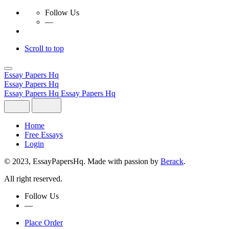
Follow Us
—
Scroll to top
Skip
to
Essay Papers Hq
content
Essay Papers Hq
Essay Papers Hq
Essay Papers Hq
Home
Free Essays
Login
© 2023, EssayPapersHq. Made with passion by
Berack
.
All right reserved.
Follow Us
—
Place Order