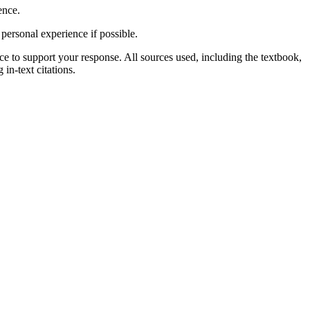
ence.
personal experience if possible.
rce to support your response. All sources used, including the textbook,
in-text citations.