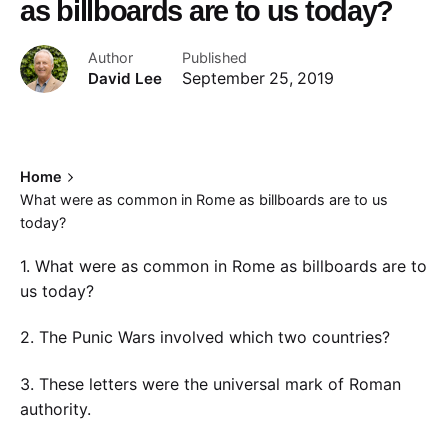
as billboards are to us today?
Author
Published
David Lee
September 25, 2019
Home
What were as common in Rome as billboards are to us
today?
1. What were as common in Rome as billboards are to
us today?
2. The Punic Wars involved which two countries?
3. These letters were the universal mark of Roman
authority.