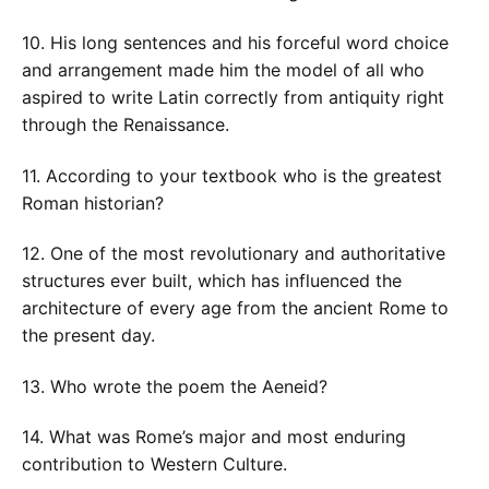
10. His long sentences and his forceful word choice
and arrangement made him the model of all who
aspired to write Latin correctly from antiquity right
through the Renaissance.
11. According to your textbook who is the greatest
Roman historian?
12. One of the most revolutionary and authoritative
structures ever built, which has influenced the
architecture of every age from the ancient Rome to
the present day.
13. Who wrote the poem the Aeneid?
14. What was Rome’s major and most enduring
contribution to Western Culture.