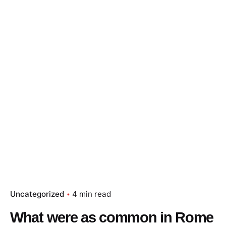
Uncategorized
4 min read
What were as common in Rome