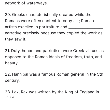
network of waterways.
20. Greeks characteristically created while the
Romans were often content to copy art; Roman
artists excelled in portraiture and ____________________
narrative precisely because they copied the work as
they saw it.
21. Duty, honor, and patriotism were Greek virtues as
opposed to the Roman ideals of freedom, truth, and
beauty.
22. Hannibal was a famous Roman general in the 5th
century.
23. Lex, Rex was written by the King of England in
1644.
24. Rome could be described as being pragmatic in