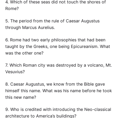
4. Which of these seas did not touch the shores of
Rome?
5. The period from the rule of Caesar Augustus
through Marcus Aurelius.
6. Rome had two early philosophies that had been
taught by the Greeks, one being Epicureanism. What
was the other one?
7. Which Roman city was destroyed by a volcano, Mt.
Vesuvius?
8. Caesar Augustus, we know from the Bible gave
himself this name. What was his name before he took
this new name?
9. Who is credited with introducing the Neo-classical
architecture to America’s buildings?