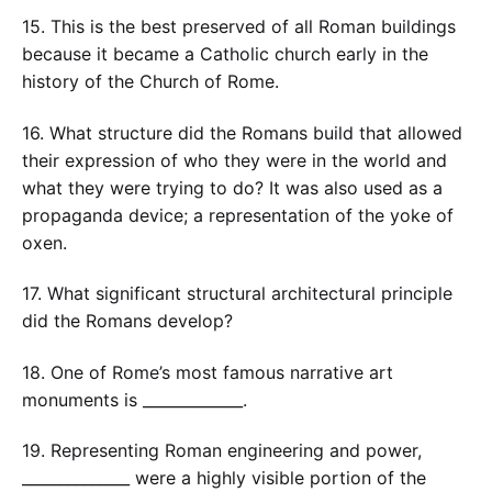
15. This is the best preserved of all Roman buildings
because it became a Catholic church early in the
history of the Church of Rome.
16. What structure did the Romans build that allowed
their expression of who they were in the world and
what they were trying to do? It was also used as a
propaganda device; a representation of the yoke of
oxen.
17. What significant structural architectural principle
did the Romans develop?
18. One of Rome’s most famous narrative art
monuments is _____________.
19. Representing Roman engineering and power,
______________ were a highly visible portion of the