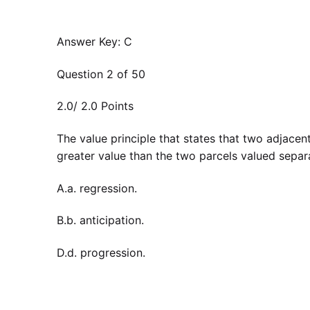
Answer Key: C
Question 2 of 50
2.0/ 2.0 Points
The value principle that states that two adjacen
greater value than the two parcels valued separa
A.a. regression.
B.b. anticipation.
D.d. progression.