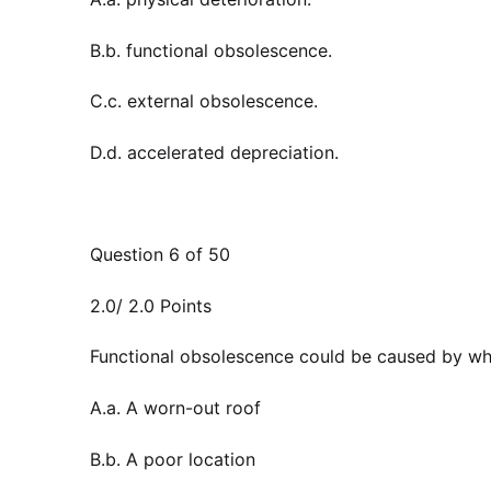
B.b. functional obsolescence.
C.c. external obsolescence.
D.d. accelerated depreciation.
Question 6 of 50
2.0/ 2.0 Points
Functional obsolescence could be caused by whi
A.a. A worn-out roof
B.b. A poor location