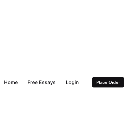
Home
Free Essays
Login
Place Order