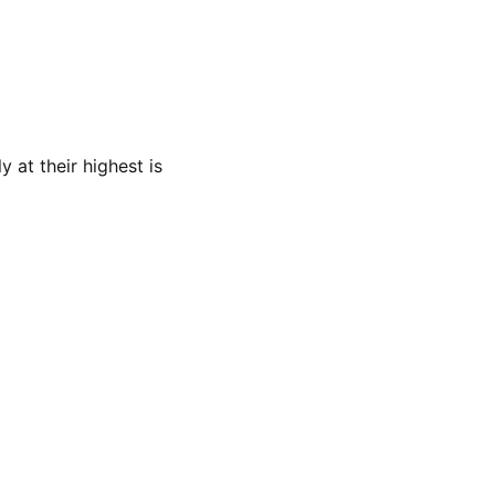
 at their highest is