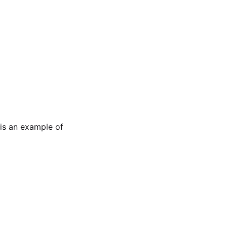
is an example of