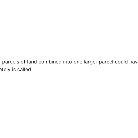
t parcels of land combined into one larger parcel could hav
tely is called