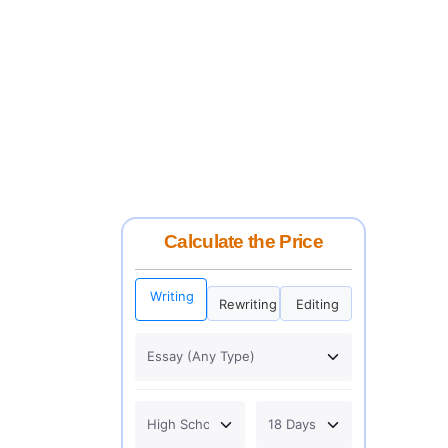
Calculate the Price
Writing
Rewriting
Editing