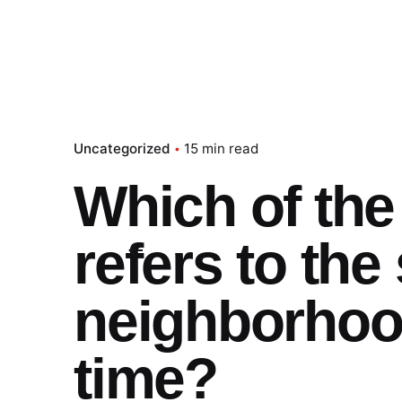
Uncategorized
15 min read
Which of the
refers to the
neighborhoo
time?