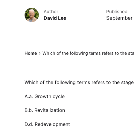
Author
Published
September 
David Lee
Home
Which of the following terms refers to the s
Which of the following terms refers to the stag
A.a. Growth cycle
B.b. Revitalization
D.d. Redevelopment