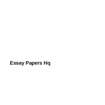
Skip
to
content
Essay Papers Hq