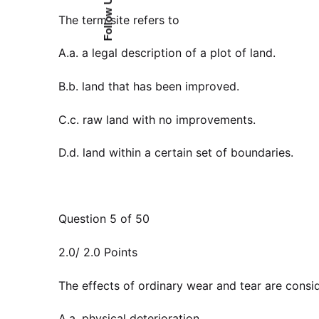
Follow Us
The term site refers to
A.a. a legal description of a plot of land.
B.b. land that has been improved.
C.c. raw land with no improvements.
D.d. land within a certain set of boundaries.
Question 5 of 50
2.0/ 2.0 Points
The effects of ordinary wear and tear are consi
A.a. physical deterioration.