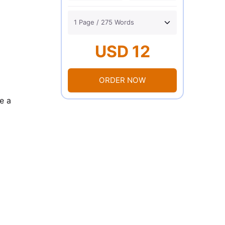
USD 12
ORDER NOW
e a