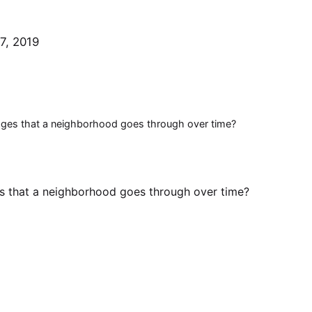
7, 2019
tages that a neighborhood goes through over time?
es that a neighborhood goes through over time?