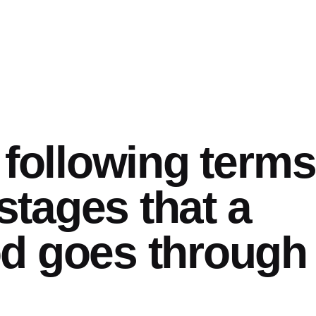
 following terms
 stages that a
d goes through