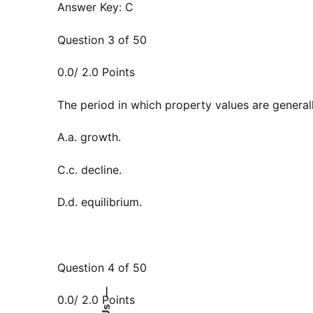
Answer Key: C
Question 3 of 50
0.0/ 2.0 Points
The period in which property values are generally
A.a. growth.
C.c. decline.
D.d. equilibrium.
Question 4 of 50
—
0.0/ 2.0 Points