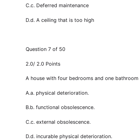
C.c. Deferred maintenance
D.d. A ceiling that is too high
Question 7 of 50
2.0/ 2.0 Points
A house with four bedrooms and one bathroom 
A.a. physical deterioration.
B.b. functional obsolescence.
C.c. external obsolescence.
D.d. incurable physical deterioration.