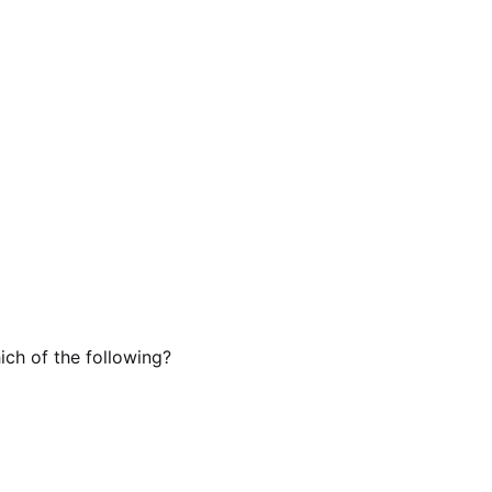
ch of the following?