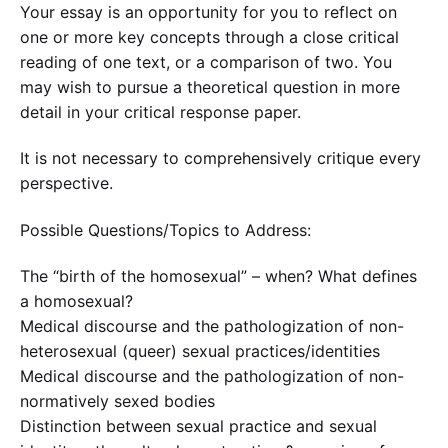
Your essay is an opportunity for you to reflect on
one or more key concepts through a close critical
reading of one text, or a comparison of two. You
may wish to pursue a theoretical question in more
detail in your critical response paper.
It is not necessary to comprehensively critique every
perspective.
Possible Questions/Topics to Address:
The “birth of the homosexual” – when? What defines
a homosexual?
Medical discourse and the pathologization of non-
heterosexual (queer) sexual practices/identities
Medical discourse and the pathologization of non-
normatively sexed bodies
Distinction between sexual practice and sexual