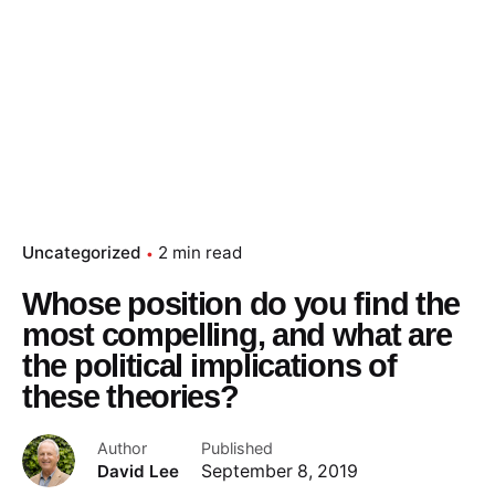
Uncategorized
2 min read
Whose position do you find the
most compelling, and what are
the political implications of
these theories?
Author
Published
David Lee
September 8, 2019