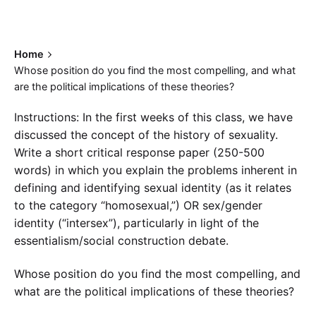
Home
Whose position do you find the most compelling, and what
are the political implications of these theories?
Instructions: In the first weeks of this class, we have
discussed the concept of the history of sexuality.
Write a short critical response paper (250-500
words) in which you explain the problems inherent in
defining and identifying sexual identity (as it relates
to the category “homosexual,”) OR sex/gender
identity (“intersex”), particularly in light of the
essentialism/social construction debate.
Whose position do you find the most compelling, and
what are the political implications of these theories?