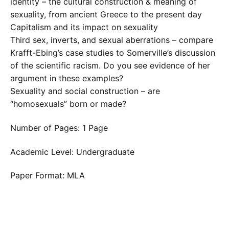
identity – the cultural construction & meaning of
sexuality, from ancient Greece to the present day
Capitalism and its impact on sexuality
Third sex, inverts, and sexual aberrations – compare
Krafft-Ebing’s case studies to Somerville’s discussion
of the scientific racism. Do you see evidence of her
argument in these examples?
Sexuality and social construction – are
“homosexuals” born or made?
Number of Pages: 1 Page
Academic Level: Undergraduate
Paper Format: MLA