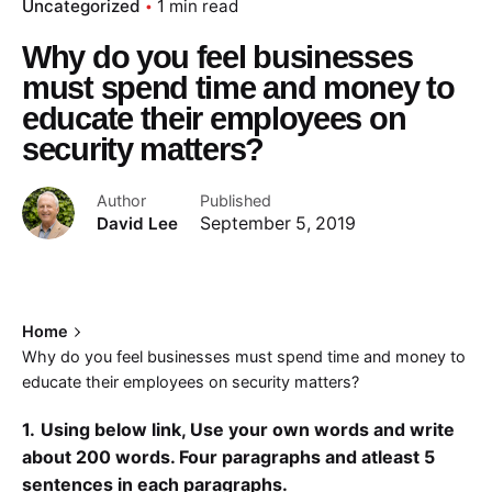
Uncategorized
1 min read
Why do you feel businesses
must spend time and money to
educate their employees on
security matters?
Author
Published
David Lee
September 5, 2019
Home
Why do you feel businesses must spend time and money to
educate their employees on security matters?
1.
Using below link, Use your own words and write
about 200 words. Four paragraphs and atleast 5
sentences in each paragraphs.