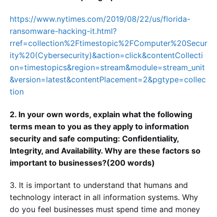
https://www.nytimes.com/2019/08/22/us/florida-
ransomware-hacking-it.html?
rref=collection%2Ftimestopic%2FComputer%20Secur
ity%20(Cybersecurity)&action=click&contentCollecti
on=timestopics&region=stream&module=stream_unit
&version=latest&contentPlacement=2&pgtype=collec
tion
2. In your own words, explain what the following
terms mean to you as they apply to information
security and safe computing: Confidentiality,
Integrity, and Availability. Why are these factors so
important to businesses?(200 words)
3. It is important to understand that humans and
technology interact in all information systems. Why
do you feel businesses must spend time and money