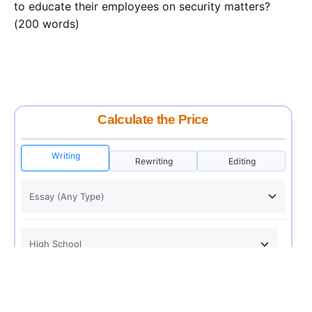
to educate their employees on security matters?
(200 words)
Calculate the Price
Writing
Rewriting
Editing