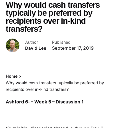
Why would cash transfers
typically be preferred by
recipients over in-kind
transfers?
Author
Published
David Lee
September 17, 2019
Home
Why would cash transfers typically be preferred by
recipients over in-kind transfers?
Ashford 6: – Week 5 – Discussion 1