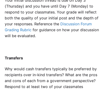
Your initial discussion thread is due on Day 3
(Thursday) and you have until Day 7 (Monday) to
respond to your classmates. Your grade will reflect
both the quality of your initial post and the depth of
your responses. Reference the
Discussion Forum
Grading Rubric
for guidance on how your discussion
will be evaluated.
Transfers
Why would cash transfers typically be preferred by
recipients over in-kind transfers? What are the pros
and cons of each from a government perspective?
Respond to at least two of your classmates