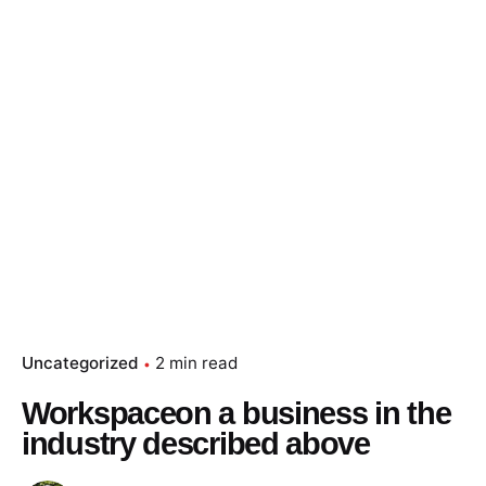
Uncategorized
2 min read
Workspaceon a business in the
industry described above