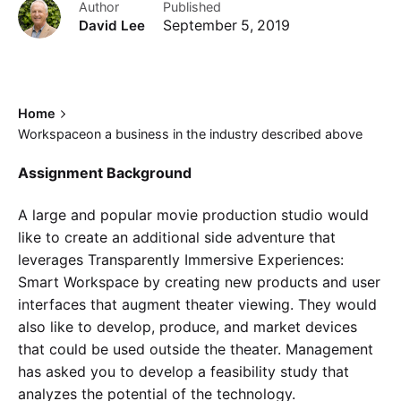
Author
Published
David Lee
September 5, 2019
Home
Workspaceon a business in the industry described above
Assignment Background
A large and popular movie production studio would
like to create an additional side adventure that
leverages Transparently Immersive Experiences:
Smart Workspace by creating new products and user
interfaces that augment theater viewing. They would
also like to develop, produce, and market devices
that could be used outside the theater. Management
has asked you to develop a feasibility study that
analyzes the potential of the technology.