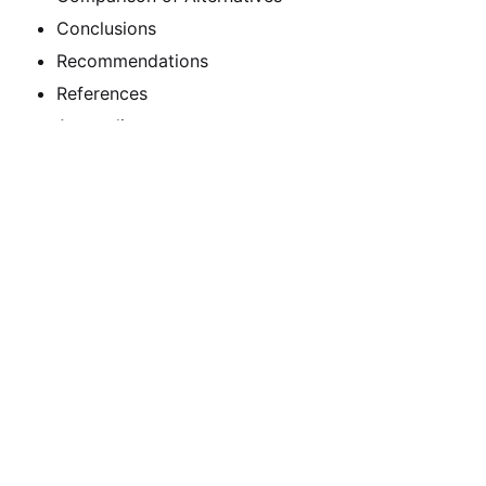
Conclusions
Recommendations
References
Appendixes
Calculate the Price
Writing
Rewriting
Editing