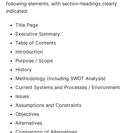
following elements, with section-headings clearly
indicated:
Title Page
Executive Summary
Table of Contents
Introduction
Purpose / Scope
History
Methodology (including SWOT Analysis)
Current Systems and Processes / Environment
Issues
Assumptions and Constraints
Objectives
Alternatives
Comparison of Alternatives