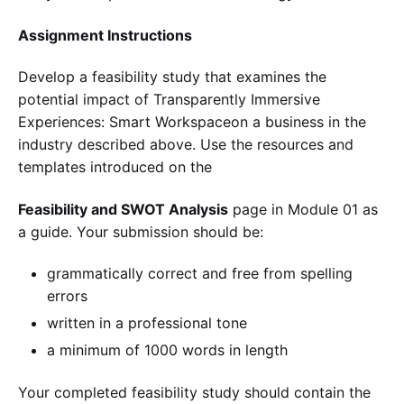
Assignment Instructions
Develop a feasibility study that examines the
potential impact of Transparently Immersive
Experiences: Smart Workspaceon a business in the
industry described above. Use the resources and
templates introduced on the
Feasibility and SWOT Analysis
page in Module 01 as
a guide. Your submission should be:
grammatically correct and free from spelling
errors
written in a professional tone
a minimum of 1000 words in length
Your completed feasibility study should contain the