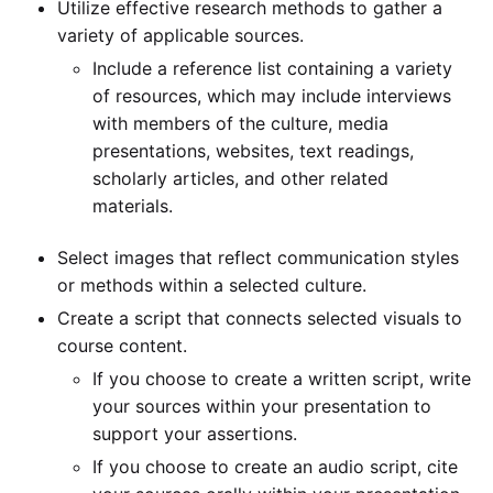
Utilize effective research methods to gather a
variety of applicable sources.
Include a reference list containing a variety
of resources, which may include interviews
with members of the culture, media
presentations, websites, text readings,
scholarly articles, and other related
materials.
Select images that reflect communication styles
or methods within a selected culture.
Create a script that connects selected visuals to
course content.
If you choose to create a written script, write
your sources within your presentation to
support your assertions.
If you choose to create an audio script, cite