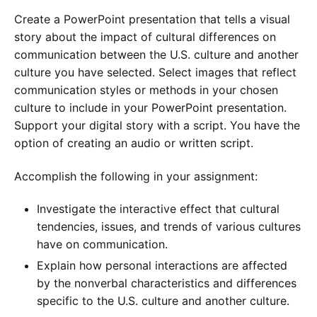
Create a PowerPoint presentation that tells a visual
story about the impact of cultural differences on
communication between the U.S. culture and another
culture you have selected. Select images that reflect
communication styles or methods in your chosen
culture to include in your PowerPoint presentation.
Support your digital story with a script. You have the
option of creating an audio or written script.
Accomplish the following in your assignment:
Investigate the interactive effect that cultural
tendencies, issues, and trends of various cultures
have on communication.
Explain how personal interactions are affected
by the nonverbal characteristics and differences
specific to the U.S. culture and another culture.