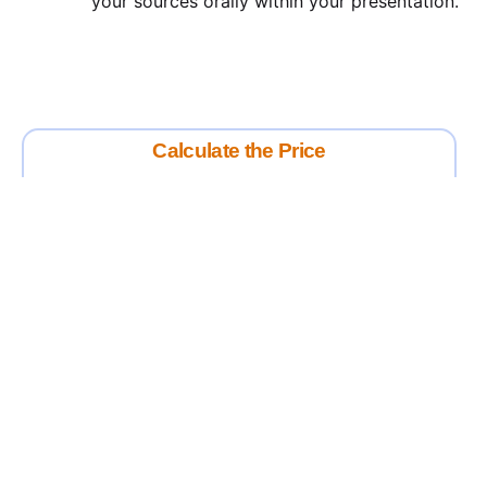
your sources orally within your presentation.
Calculate the Price
Writing
Rewriting
Editing