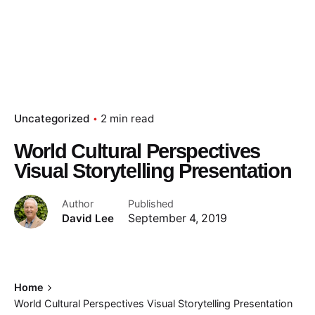
Uncategorized
2 min read
World Cultural Perspectives
Visual Storytelling Presentation
Author
Published
David Lee
September 4, 2019
Home
World Cultural Perspectives Visual Storytelling Presentation